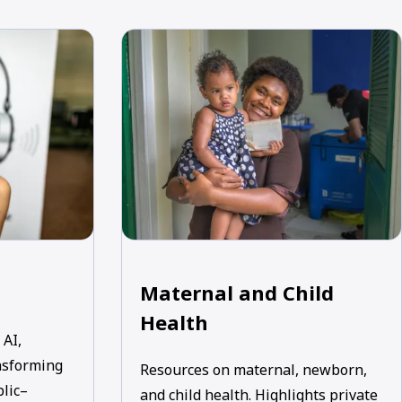
Maternal and Child
Health
 AI,
nsforming
Resources on maternal, newborn,
blic–
and child health. Highlights private