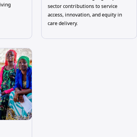
iving
sector contributions to service
access, innovation, and equity in
care delivery.