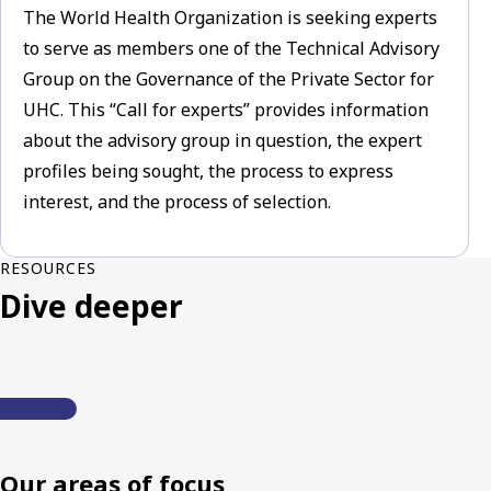
The World Health Organization is seeking experts
to serve as members one of the Technical Advisory
Group on the Governance of the Private Sector for
UHC. This “Call for experts” provides information
about the advisory group in question, the expert
profiles being sought, the process to express
interest, and the process of selection.
RESOURCES
Dive deeper
Our areas of focus