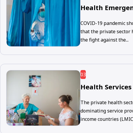
Health Emergen
COVID-19 pandemic sho
that the private sector
the fight against the...
03
Health Services
The private health sect
dominating service pro
income countries (LMICs