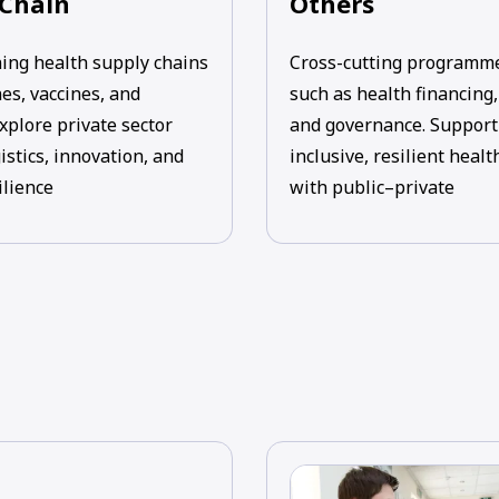
 Chain
Others
ing health supply chains
Cross-cutting programm
es, vaccines, and
such as health financing
xplore private sector
and governance. Support
gistics, innovation, and
inclusive, resilient heal
ilience
with public–private