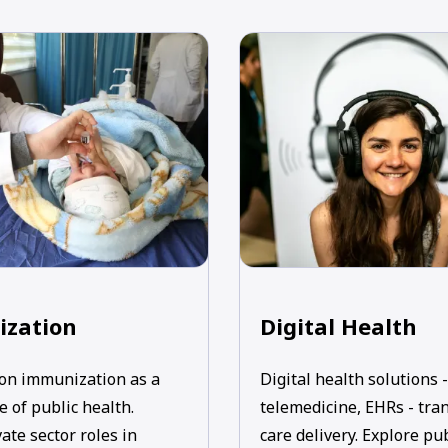
zation
Digital Health
on immunization as a
Digital health solutions -
 of public health.
telemedicine, EHRs - tra
ate sector roles in
care delivery. Explore pu