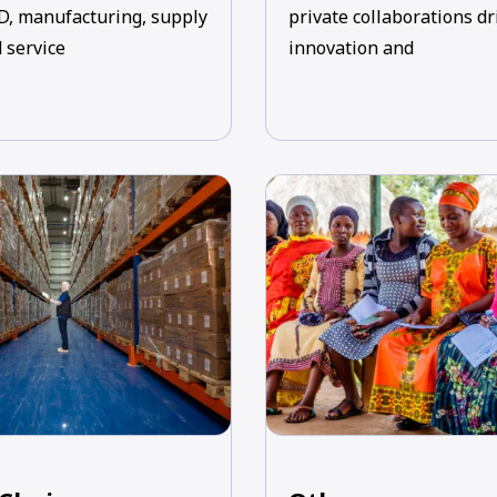
D, manufacturing, supply
private collaborations dr
 service
innovation and