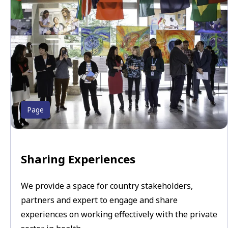
Page
Sharing Experiences
We provide a space for country stakeholders,
partners and expert to engage and share
experiences on working effectively with the private