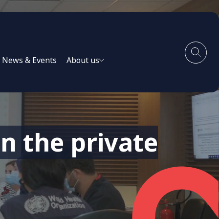
News & Events
About us
n the private