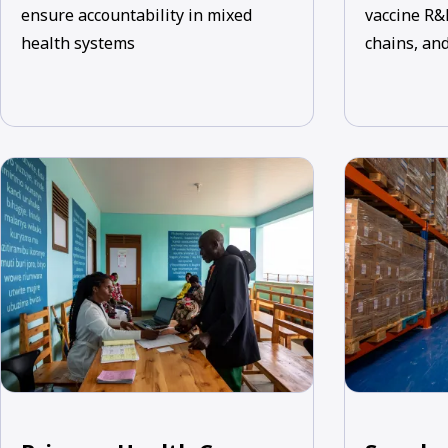
ensure accountability in mixed
vaccine R&
health systems
chains, and