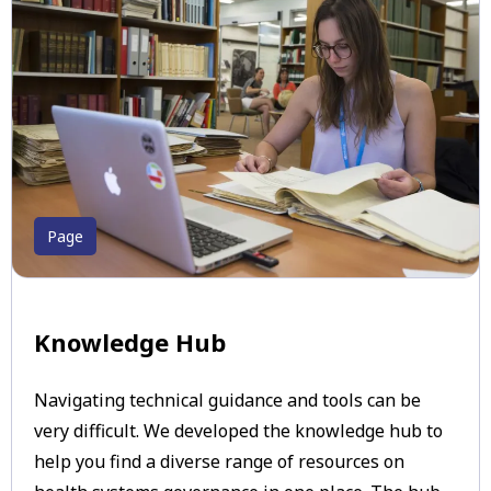
Page
Knowledge Hub
Navigating technical guidance and tools can be
very difficult. We developed the knowledge hub to
help you find a diverse range of resources on