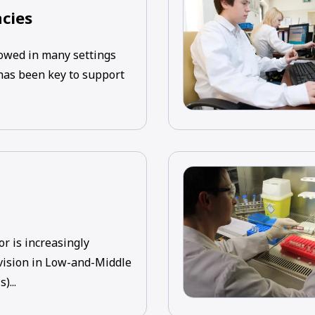
cies
wed in many settings
 has been key to support
or is increasingly
vision in Low-and-Middle
)...