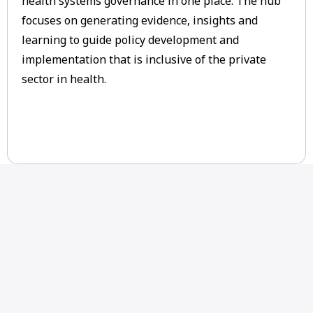
health systems governance in one place. The hub
focuses on generating evidence, insights and
learning to guide policy development and
implementation that is inclusive of the private
sector in health.