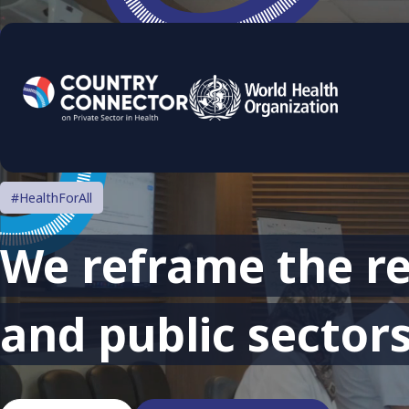
#HealthForAll
We reframe the re
and public sectors