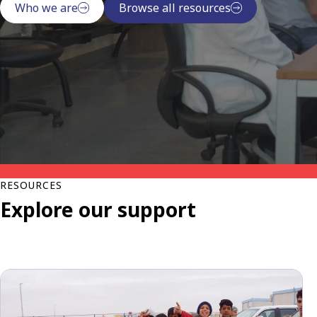
Who we are
Browse all resources
RESOURCES
Explore our support