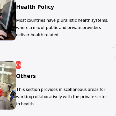
Health Policy
Most countries have pluralistic health systems,
where a mix of public and private providers
deliver health related...
04
Others
This section provides miscellaneous areas for
working collaboratively with the private sector
in health