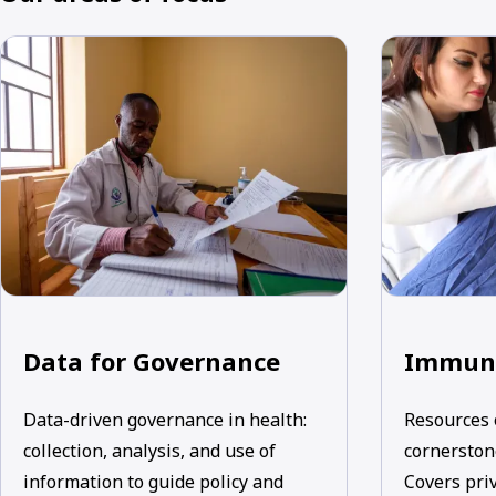
Data for Governance
Immuni
Data-driven governance in health:
Resources 
collection, analysis, and use of
cornerstone
information to guide policy and
Covers priv