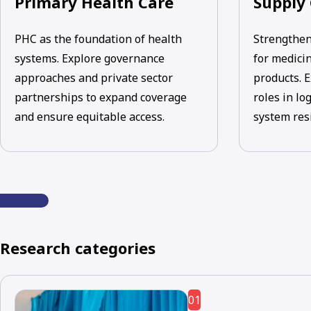
Primary Health Care
Supply
PHC as the foundation of health
Strengthen
systems. Explore governance
for medicin
approaches and private sector
products. E
partnerships to expand coverage
roles in lo
and ensure equitable access.
system res
Research categories
01