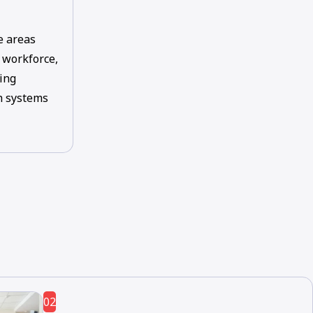
e areas
, workforce,
ing
th systems
02