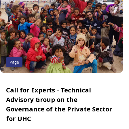
Page
Call for Experts - Technical
Advisory Group on the
Governance of the Private Sector
for UHC