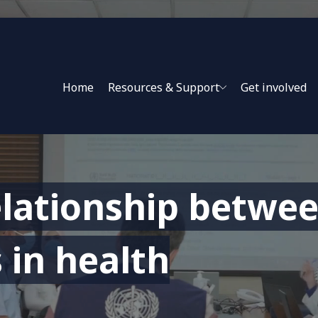
Home
Resources & Support
Get involved
lationship betwee
 in health