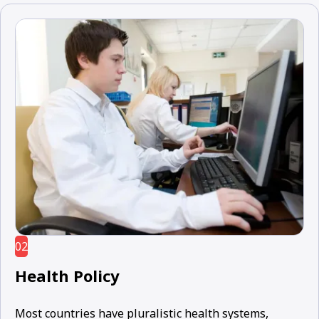
02
Health Policy
Most countries have pluralistic health systems,