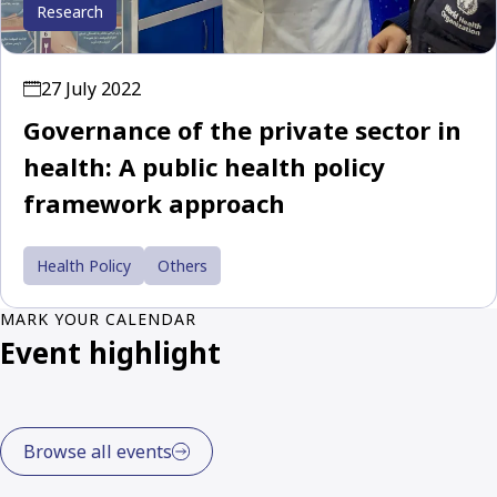
Research
27 July 2022
Governance of the private sector in
health: A public health policy
framework approach
Health Policy
Others
MARK YOUR CALENDAR
Event highlight
Browse all events