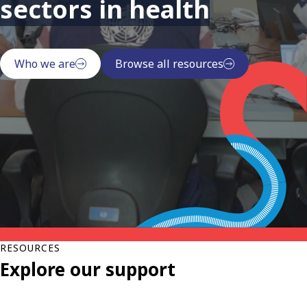
sectors in health
Who we are
Browse all resources
RESOURCES
Explore our support