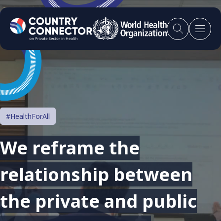
#HealthForAll
We reframe the
relationship between
the private and public