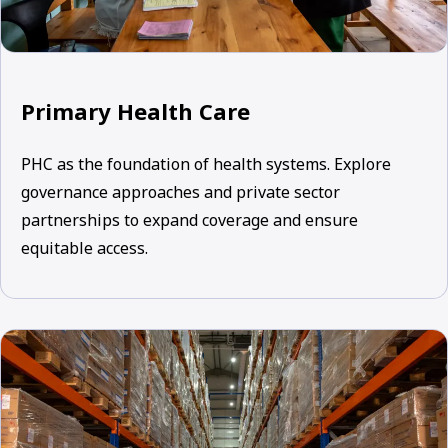
Primary Health Care
PHC as the foundation of health systems. Explore
governance approaches and private sector
partnerships to expand coverage and ensure
equitable access.