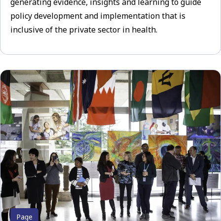
generating evidence, insights and learning to guide
policy development and implementation that is
inclusive of the private sector in health.
Page