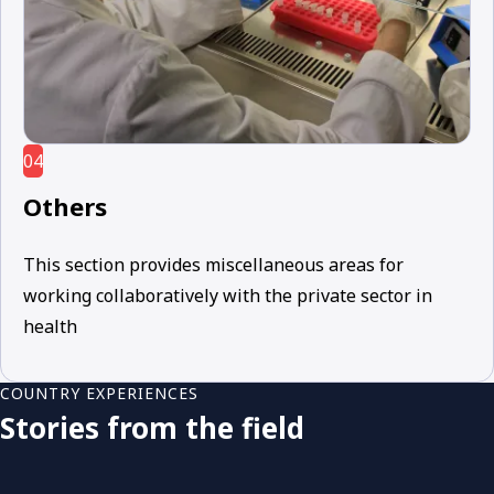
04
Others
This section provides miscellaneous areas for
working collaboratively with the private sector in
health
COUNTRY EXPERIENCES
Stories from the field