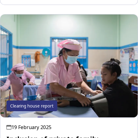
Clearing house report
19 February 2025