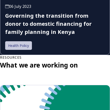
06 July 2023
Governing the transition from
donor to domestic financing for
family planning in Kenya
Health Policy
RESOURCES
What we are working on