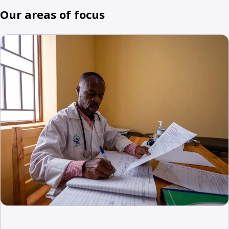
Our areas of focus