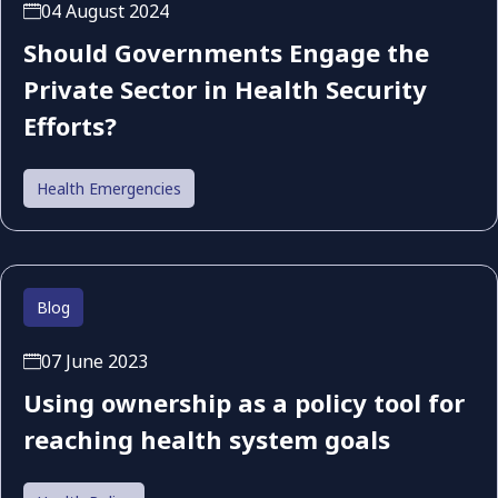
04 August 2024
Should Governments Engage the
Private Sector in Health Security
Efforts?
Health Emergencies
Blog
07 June 2023
Using ownership as a policy tool for
reaching health system goals