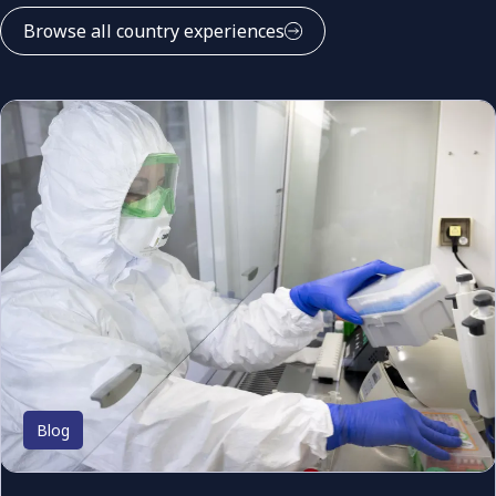
Browse all country experiences
Blog