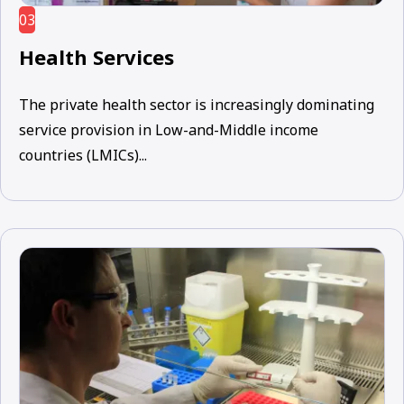
03
Health Services
The private health sector is increasingly dominating
service provision in Low-and-Middle income
countries (LMICs)...