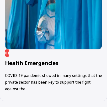
01
Health Emergencies
COVID-19 pandemic showed in many settings that the
private sector has been key to support the fight
against the...