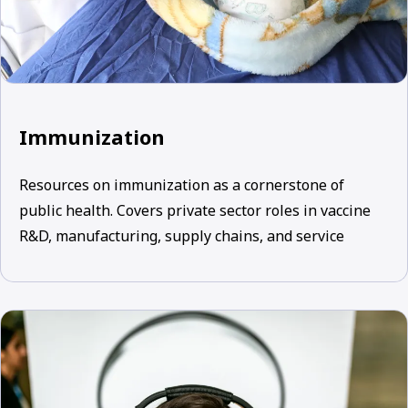
Immunization
Resources on immunization as a cornerstone of
public health. Covers private sector roles in vaccine
R&D, manufacturing, supply chains, and service