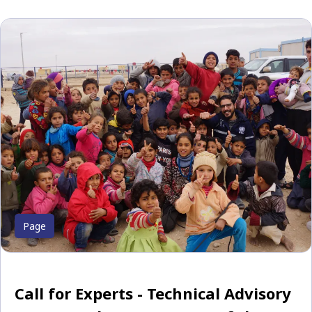
Page
Call for Experts - Technical Advisory