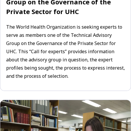
Group on the Governance of the
Private Sector for UHC
The World Health Organization is seeking experts to
serve as members one of the Technical Advisory
Group on the Governance of the Private Sector for
UHC. This “Call for experts” provides information
about the advisory group in question, the expert
profiles being sought, the process to express interest,
and the process of selection.