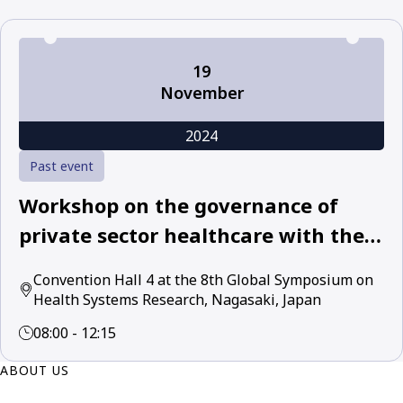
19
November
2024
Past event
Workshop on the governance of
private sector healthcare with the
World Health Organization and
Convention Hall 4 at the 8th Global Symposium on
leading academic and policy experts
Health Systems Research, Nagasaki, Japan
08:00 - 12:15
ABOUT US