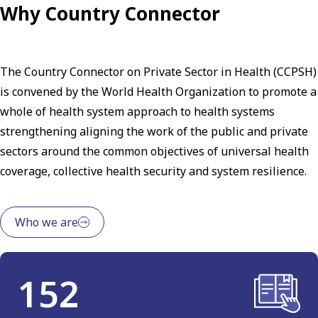
Why Country Connector
The Country Connector on Private Sector in Health (CCPSH)
is convened by the World Health Organization to promote a
whole of health system approach to health systems
strengthening aligning the work of the public and private
sectors around the common objectives of universal health
coverage, collective health security and system resilience.
Who we are
152