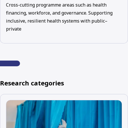
Cross-cutting programme areas such as health
financing, workforce, and governance. Supporting
inclusive, resilient health systems with public–
private
Research categories