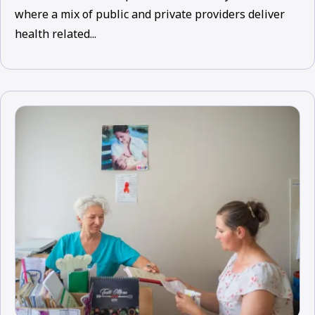
where a mix of public and private providers deliver
health related...