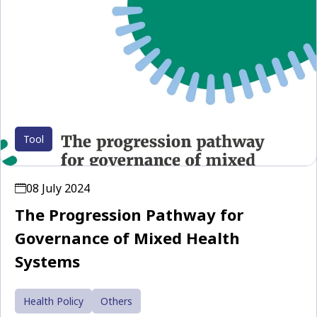
Tool
08 July 2024
The Progression Pathway for
Governance of Mixed Health
Systems
Health Policy
Others