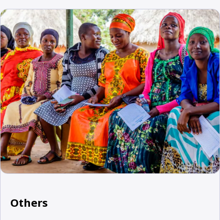
Others