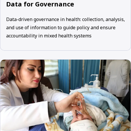
Data for Governance
Data-driven governance in health: collection, analysis,
and use of information to guide policy and ensure
accountability in mixed health systems