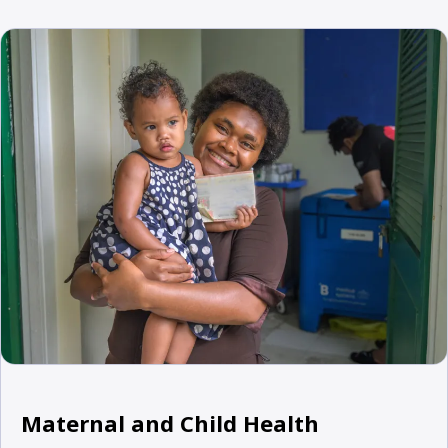
Maternal and Child Health