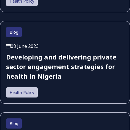
Health Policy
Blog
08 June 2023
Developing and delivering private
sector engagement strategies for
health in Nigeria
Health Policy
Blog