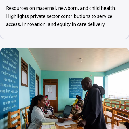
Resources on maternal, newborn, and child health.
Highlights private sector contributions to service
access, innovation, and equity in care delivery.