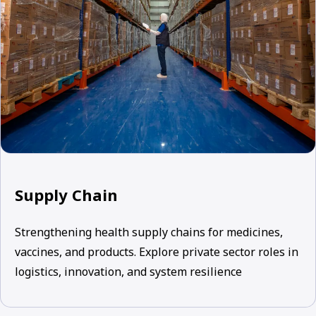
Supply Chain
Strengthening health supply chains for medicines,
vaccines, and products. Explore private sector roles in
logistics, innovation, and system resilience