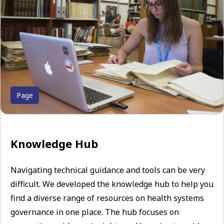
Page
Knowledge Hub
Navigating technical guidance and tools can be very
difficult. We developed the knowledge hub to help you
find a diverse range of resources on health systems
governance in one place. The hub focuses on