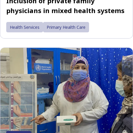
Inclusion of private family
physicians in mixed health systems
Health Services
Primary Health Care