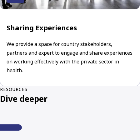
Sharing Experiences
We provide a space for country stakeholders,
partners and expert to engage and share experiences
on working effectively with the private sector in
health.
RESOURCES
Dive deeper