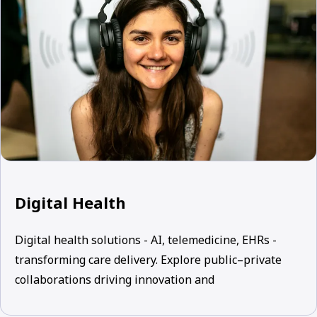
Digital Health
Digital health solutions - AI, telemedicine, EHRs -
transforming care delivery. Explore public–private
collaborations driving innovation and