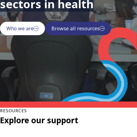
sectors in health
Who we are
Browse all resources
RESOURCES
Explore our support