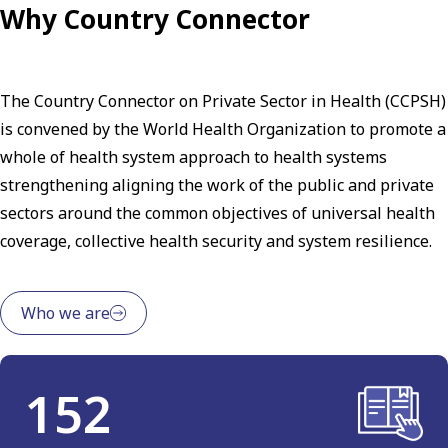
Why Country Connector
The Country Connector on Private Sector in Health (CCPSH)
is convened by the World Health Organization to promote a
whole of health system approach to health systems
strengthening aligning the work of the public and private
sectors around the common objectives of universal health
coverage, collective health security and system resilience.
Who we are
152