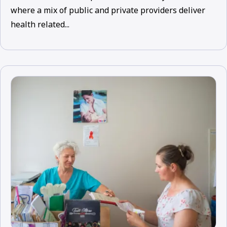
where a mix of public and private providers deliver
health related...