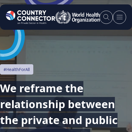
#HealthForAll
We reframe the
relationship between
the private and public