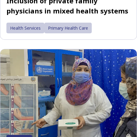
Inclusion of private family
physicians in mixed health systems
Health Services
Primary Health Care