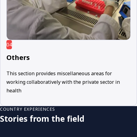
04
Others
This section provides miscellaneous areas for
working collaboratively with the private sector in
health
COUNTRY EXPERIENCES
Stories from the field