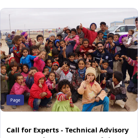
Page
Call for Experts - Technical Advisory