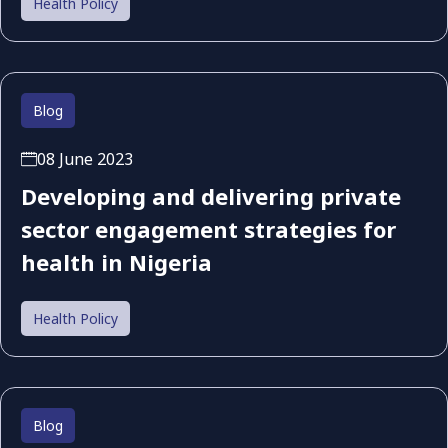
Health Policy
Blog
08 June 2023
Developing and delivering private
sector engagement strategies for
health in Nigeria
Health Policy
Blog