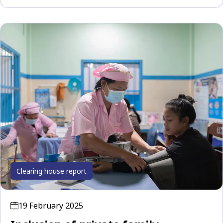
Clearing house report
19 February 2025