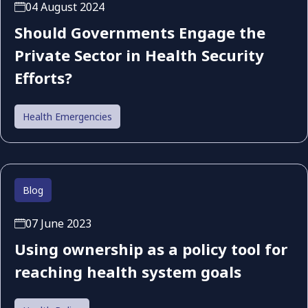
04 August 2024
Should Governments Engage the
Private Sector in Health Security
Efforts?
Health Emergencies
Blog
07 June 2023
Using ownership as a policy tool for
reaching health system goals