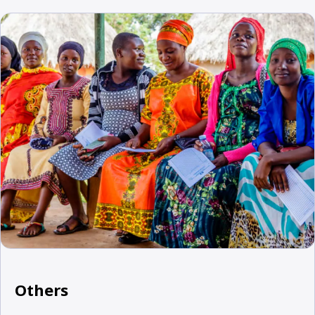
Others