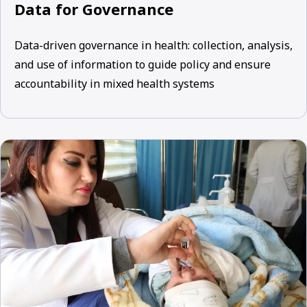
Data for Governance
Data-driven governance in health: collection, analysis,
and use of information to guide policy and ensure
accountability in mixed health systems