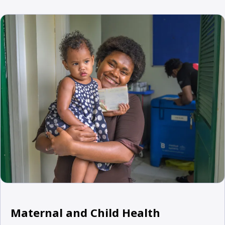
Maternal and Child Health