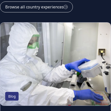
Browse all country experiences
Blog