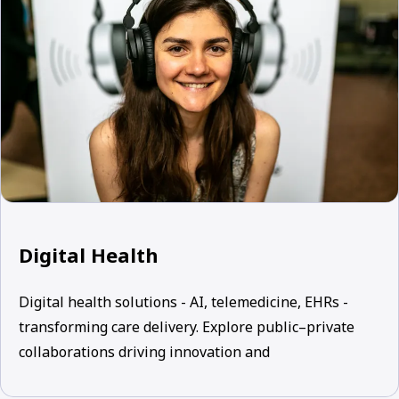
Digital Health
Digital health solutions - AI, telemedicine, EHRs -
transforming care delivery. Explore public–private
collaborations driving innovation and