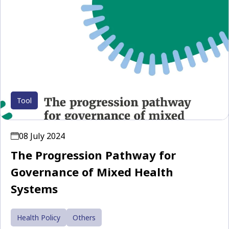
Tool
08 July 2024
The Progression Pathway for
Governance of Mixed Health
Systems
Health Policy
Others