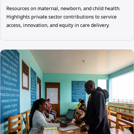
Resources on maternal, newborn, and child health.
Highlights private sector contributions to service
access, innovation, and equity in care delivery.