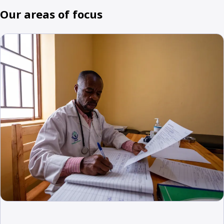
Our areas of focus