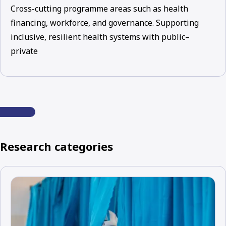
Cross-cutting programme areas such as health
financing, workforce, and governance. Supporting
inclusive, resilient health systems with public–
private
Research categories