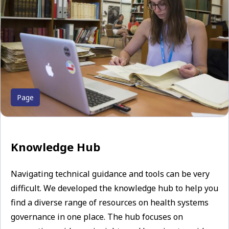
Page
Knowledge Hub
Navigating technical guidance and tools can be very
difficult. We developed the knowledge hub to help you
find a diverse range of resources on health systems
governance in one place. The hub focuses on