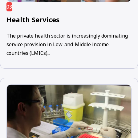
03
Health Services
The private health sector is increasingly dominating
service provision in Low-and-Middle income
countries (LMICs)...