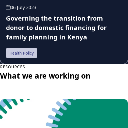
06 July 2023
Governing the transition from
donor to domestic financing for
family planning in Kenya
Health Policy
RESOURCES
What we are working on