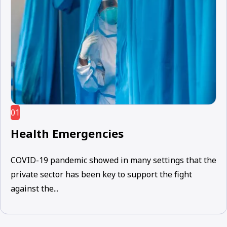
01
Health Emergencies
COVID-19 pandemic showed in many settings that the
private sector has been key to support the fight
against the...