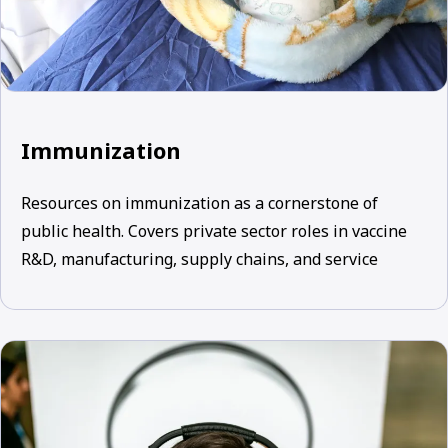
Immunization
Resources on immunization as a cornerstone of
public health. Covers private sector roles in vaccine
R&D, manufacturing, supply chains, and service