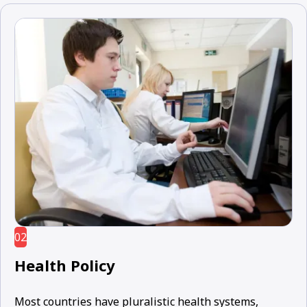
02
Health Policy
Most countries have pluralistic health systems,