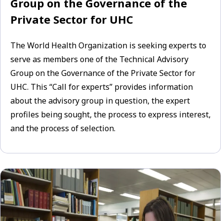
Group on the Governance of the
Private Sector for UHC
The World Health Organization is seeking experts to
serve as members one of the Technical Advisory
Group on the Governance of the Private Sector for
UHC. This “Call for experts” provides information
about the advisory group in question, the expert
profiles being sought, the process to express interest,
and the process of selection.