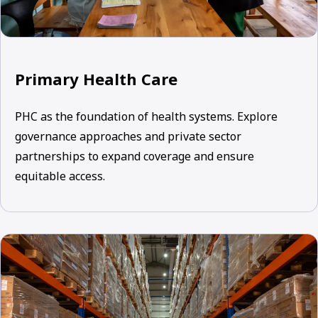
Primary Health Care
PHC as the foundation of health systems. Explore
governance approaches and private sector
partnerships to expand coverage and ensure
equitable access.