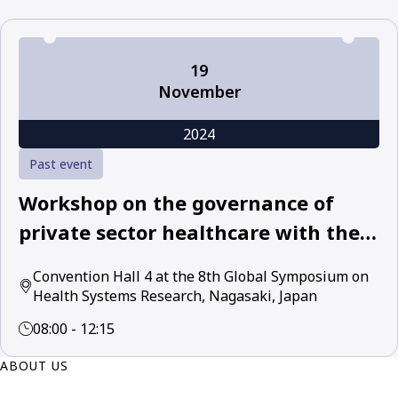
19
November
2024
Past event
Workshop on the governance of
private sector healthcare with the
World Health Organization and
Convention Hall 4 at the 8th Global Symposium on
leading academic and policy experts
Health Systems Research, Nagasaki, Japan
08:00 - 12:15
ABOUT US