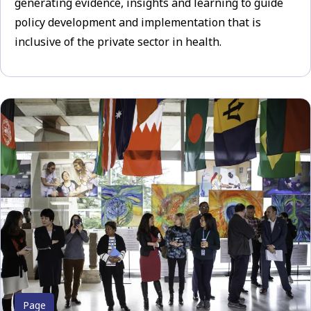
generating evidence, insights and learning to guide
policy development and implementation that is
inclusive of the private sector in health.
Page