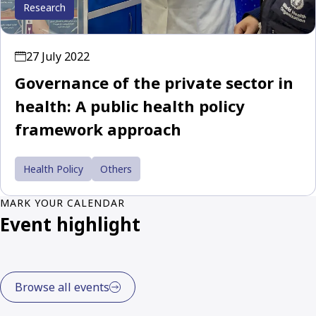
Research
27 July 2022
Governance of the private sector in
health: A public health policy
framework approach
Health Policy
Others
MARK YOUR CALENDAR
Event highlight
Browse all events