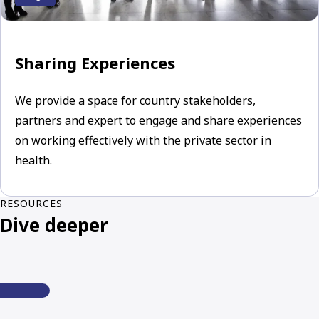
Sharing Experiences
We provide a space for country stakeholders,
partners and expert to engage and share experiences
on working effectively with the private sector in
health.
RESOURCES
Dive deeper