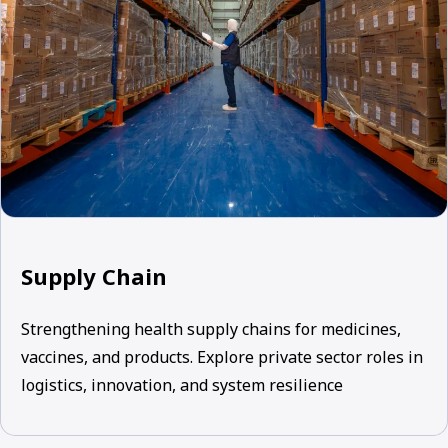
Supply Chain
Strengthening health supply chains for medicines,
vaccines, and products. Explore private sector roles in
logistics, innovation, and system resilience