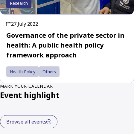
Research
27 July 2022
Governance of the private sector in
health: A public health policy
framework approach
Health Policy
Others
MARK YOUR CALENDAR
Event highlight
Browse all events