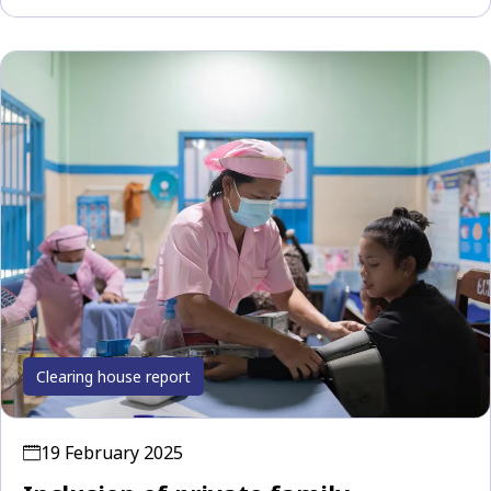
Clearing house report
19 February 2025