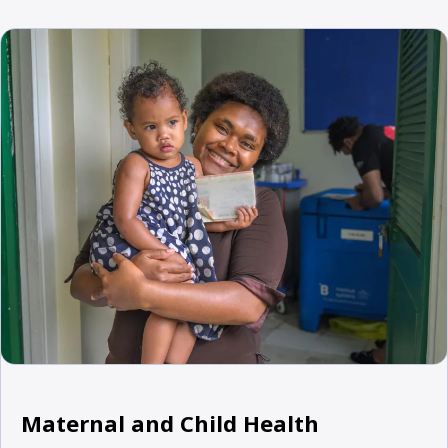
Maternal and Child Health