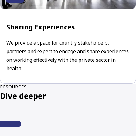
Sharing Experiences
We provide a space for country stakeholders,
partners and expert to engage and share experiences
on working effectively with the private sector in
health.
RESOURCES
Dive deeper