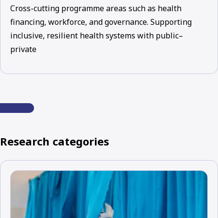
Cross-cutting programme areas such as health
financing, workforce, and governance. Supporting
inclusive, resilient health systems with public–
private
Research categories