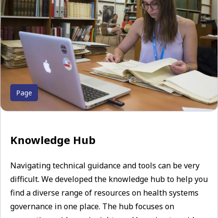
Page
Knowledge Hub
Navigating technical guidance and tools can be very
difficult. We developed the knowledge hub to help you
find a diverse range of resources on health systems
governance in one place. The hub focuses on