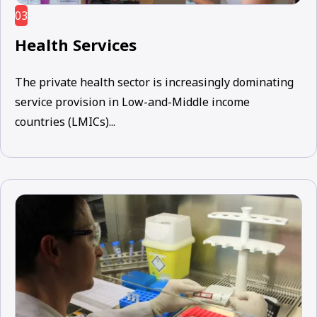
03
Health Services
The private health sector is increasingly dominating
service provision in Low-and-Middle income
countries (LMICs)...