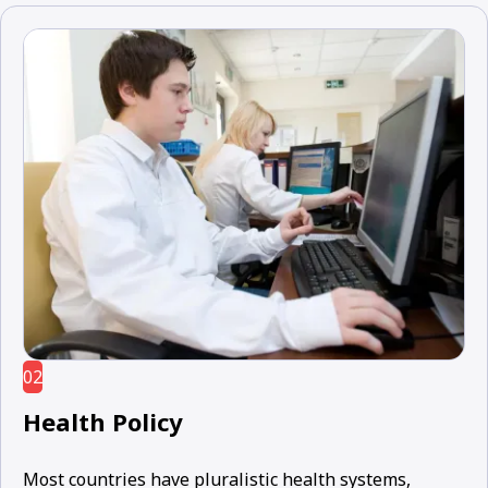
02
Health Policy
Most countries have pluralistic health systems,