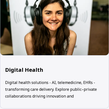
Digital Health
Digital health solutions - AI, telemedicine, EHRs -
transforming care delivery. Explore public–private
collaborations driving innovation and