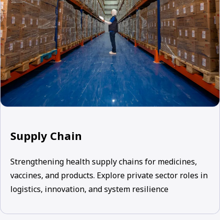
Supply Chain
Strengthening health supply chains for medicines,
vaccines, and products. Explore private sector roles in
logistics, innovation, and system resilience