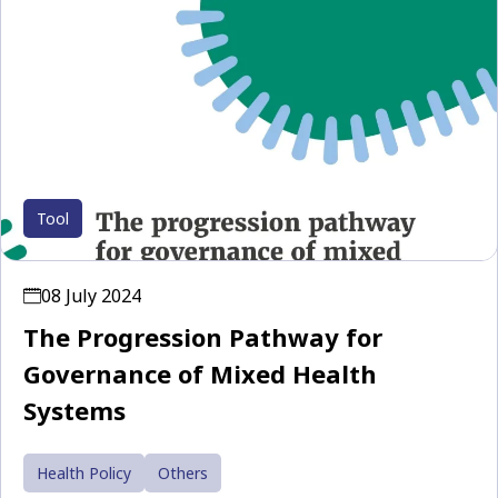
Tool
08 July 2024
The Progression Pathway for
Governance of Mixed Health
Systems
Health Policy
Others