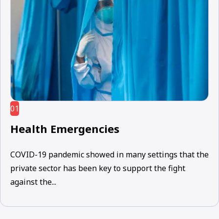
01
Health Emergencies
COVID-19 pandemic showed in many settings that the
private sector has been key to support the fight
against the...