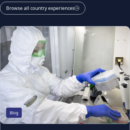
Browse all country experiences
Blog