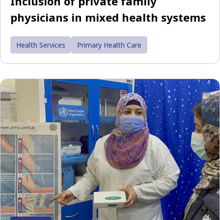
Inclusion of private family
physicians in mixed health systems
Health Services
Primary Health Care