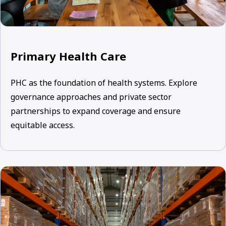
Primary Health Care
PHC as the foundation of health systems. Explore
governance approaches and private sector
partnerships to expand coverage and ensure
equitable access.