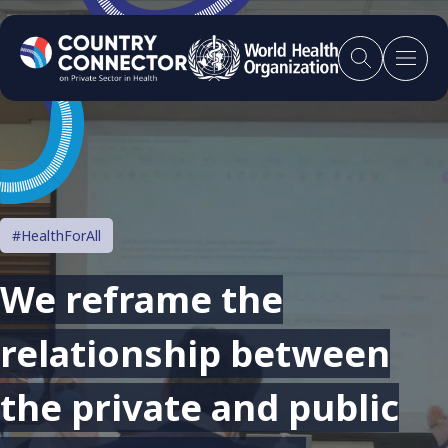
#HealthForAll
We reframe the
relationship between
the private and public