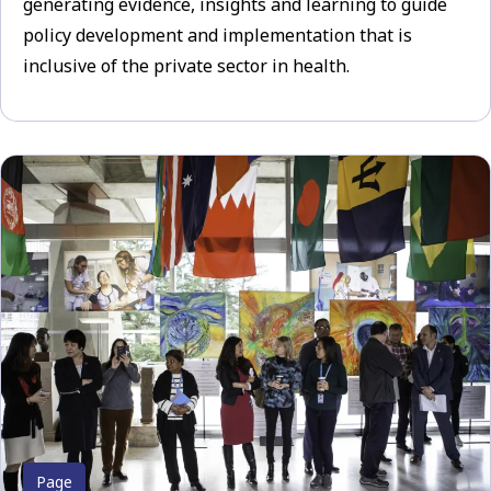
generating evidence, insights and learning to guide
policy development and implementation that is
inclusive of the private sector in health.
Page