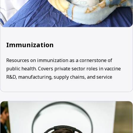
Immunization
Resources on immunization as a cornerstone of
public health. Covers private sector roles in vaccine
R&D, manufacturing, supply chains, and service