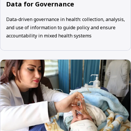
Data for Governance
Data-driven governance in health: collection, analysis,
and use of information to guide policy and ensure
accountability in mixed health systems