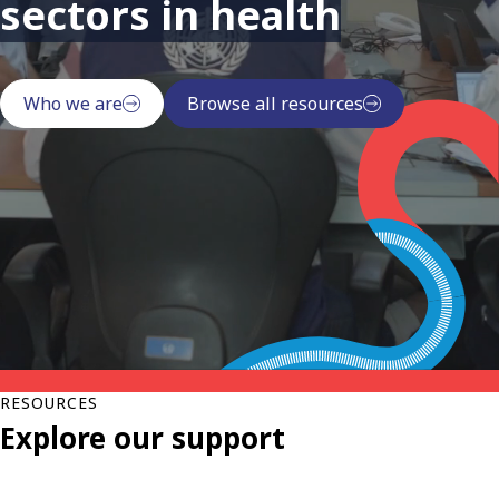
sectors in health
Who we are
Browse all resources
RESOURCES
Explore our support