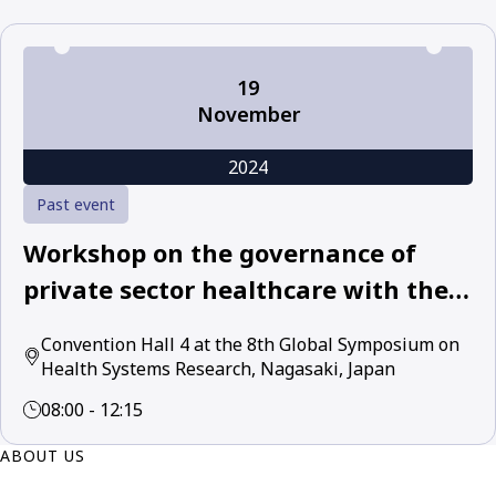
19
November
2024
Past event
Workshop on the governance of
private sector healthcare with the
World Health Organization and
Convention Hall 4 at the 8th Global Symposium on
leading academic and policy experts
Health Systems Research, Nagasaki, Japan
08:00 - 12:15
ABOUT US