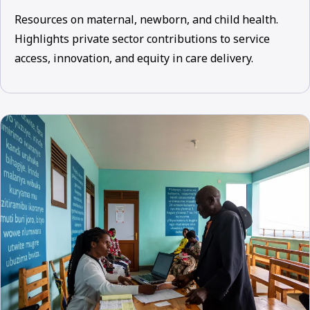
Resources on maternal, newborn, and child health.
Highlights private sector contributions to service
access, innovation, and equity in care delivery.