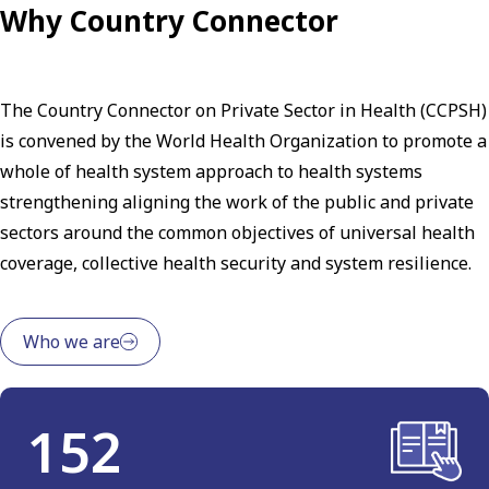
Why Country Connector
The Country Connector on Private Sector in Health (CCPSH)
is convened by the World Health Organization to promote a
whole of health system approach to health systems
strengthening aligning the work of the public and private
sectors around the common objectives of universal health
coverage, collective health security and system resilience.
Who we are
152