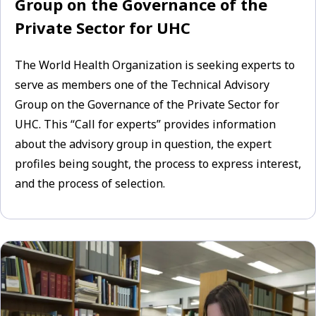
Group on the Governance of the
Private Sector for UHC
The World Health Organization is seeking experts to
serve as members one of the Technical Advisory
Group on the Governance of the Private Sector for
UHC. This “Call for experts” provides information
about the advisory group in question, the expert
profiles being sought, the process to express interest,
and the process of selection.