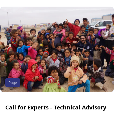
Page
Call for Experts - Technical Advisory