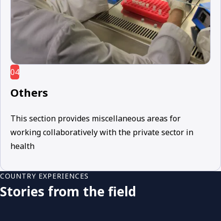
04
Others
This section provides miscellaneous areas for
working collaboratively with the private sector in
health
COUNTRY EXPERIENCES
Stories from the field