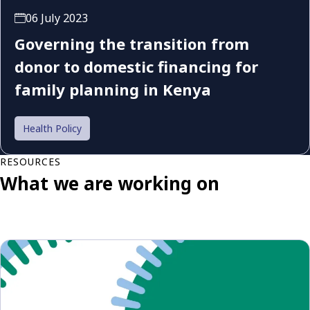
06 July 2023
Governing the transition from
donor to domestic financing for
family planning in Kenya
Health Policy
RESOURCES
What we are working on