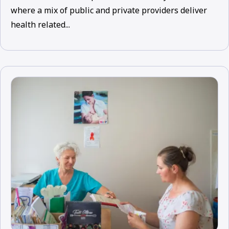
where a mix of public and private providers deliver
health related...