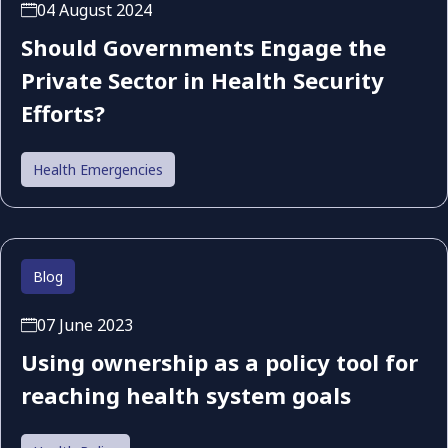
04 August 2024
Should Governments Engage the
Private Sector in Health Security
Efforts?
Health Emergencies
Blog
07 June 2023
Using ownership as a policy tool for
reaching health system goals