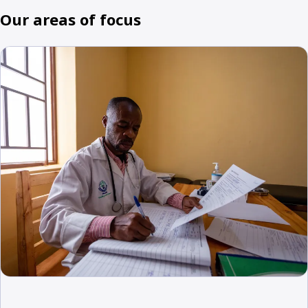
Our areas of focus