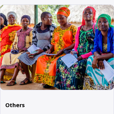
Others