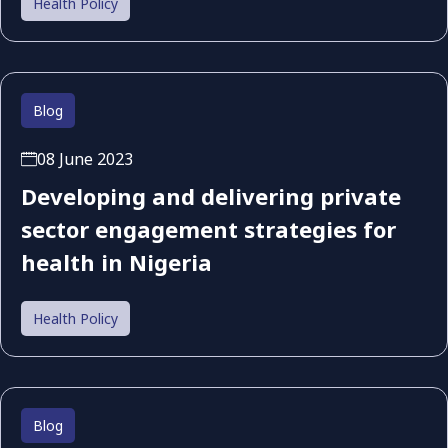
Health Policy
Blog
08 June 2023
Developing and delivering private
sector engagement strategies for
health in Nigeria
Health Policy
Blog