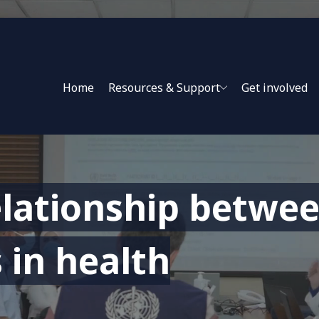
Home
Resources & Support
Get involved
lationship betwee
 in health