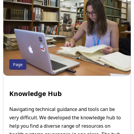
Page
Knowledge Hub
Navigating technical guidance and tools can be
very difficult. We developed the knowledge hub to
help you find a diverse range of resources on