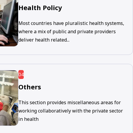
Health Policy
Most countries have pluralistic health systems,
where a mix of public and private providers
deliver health related...
04
Others
This section provides miscellaneous areas for
working collaboratively with the private sector
in health