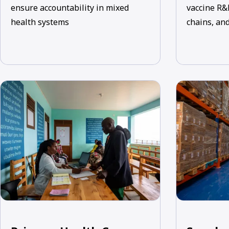
ensure accountability in mixed
vaccine R&
health systems
chains, and