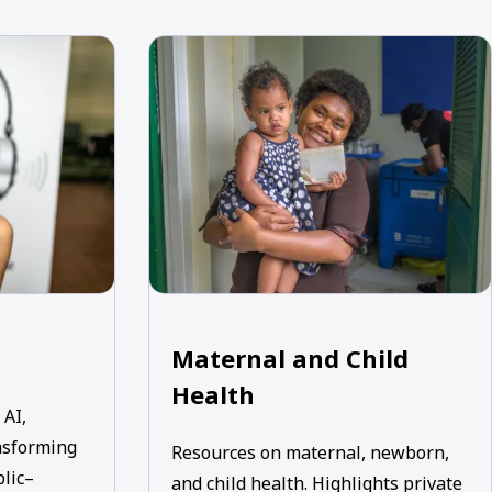
Maternal and Child
Health
 AI,
nsforming
Resources on maternal, newborn,
blic–
and child health. Highlights private