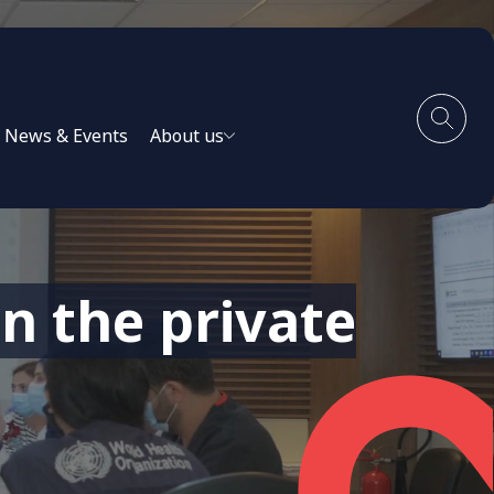
News & Events
About us
n the private