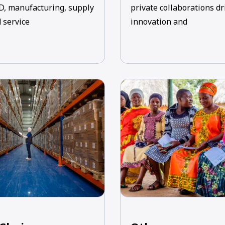
D, manufacturing, supply
private collaborations dr
 service
innovation and