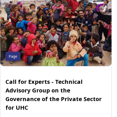
Page
Call for Experts - Technical
Advisory Group on the
Governance of the Private Sector
for UHC