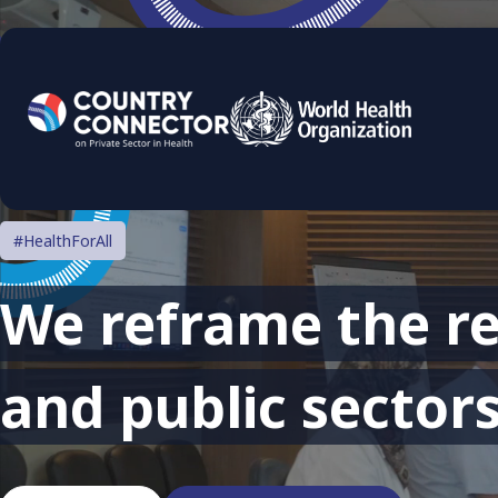
#HealthForAll
We reframe the re
and public sectors