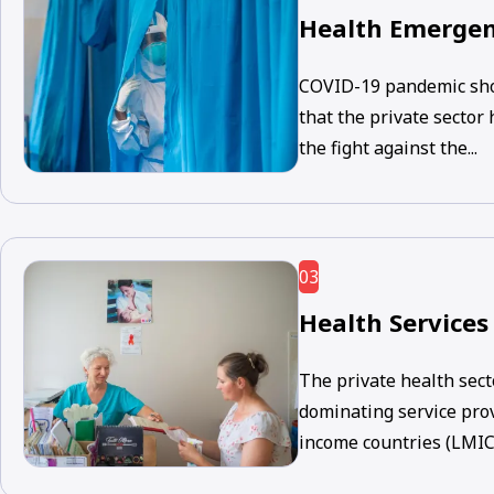
Health Emergen
COVID-19 pandemic sho
that the private sector
the fight against the...
03
Health Services
The private health sect
dominating service pro
income countries (LMICs