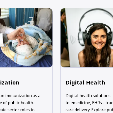
zation
Digital Health
on immunization as a
Digital health solutions -
 of public health.
telemedicine, EHRs - tra
ate sector roles in
care delivery. Explore pu