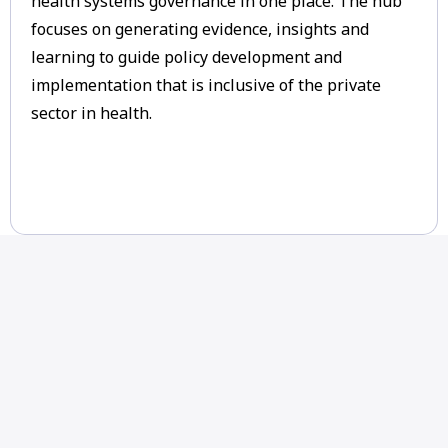
health systems governance in one place. The hub
focuses on generating evidence, insights and
learning to guide policy development and
implementation that is inclusive of the private
sector in health.