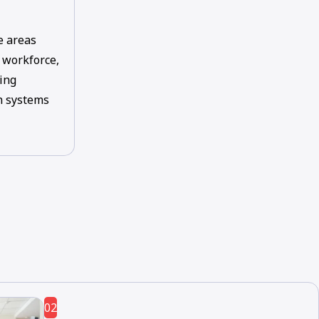
e areas
, workforce,
ing
th systems
02