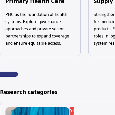
Primary Health Care
Supply
PHC as the foundation of health
Strengthen
systems. Explore governance
for medicin
approaches and private sector
products. E
partnerships to expand coverage
roles in lo
and ensure equitable access.
system res
Research categories
01