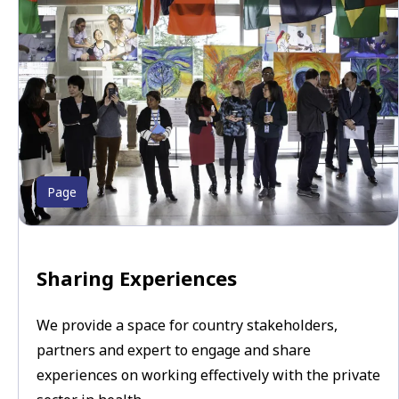
Page
Sharing Experiences
We provide a space for country stakeholders,
partners and expert to engage and share
experiences on working effectively with the private