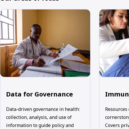
Data for Governance
Immuni
Data-driven governance in health:
Resources 
collection, analysis, and use of
cornerstone
information to guide policy and
Covers priv