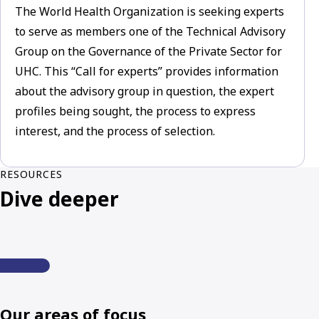
The World Health Organization is seeking experts
to serve as members one of the Technical Advisory
Group on the Governance of the Private Sector for
UHC. This “Call for experts” provides information
about the advisory group in question, the expert
profiles being sought, the process to express
interest, and the process of selection.
RESOURCES
Dive deeper
Our areas of focus