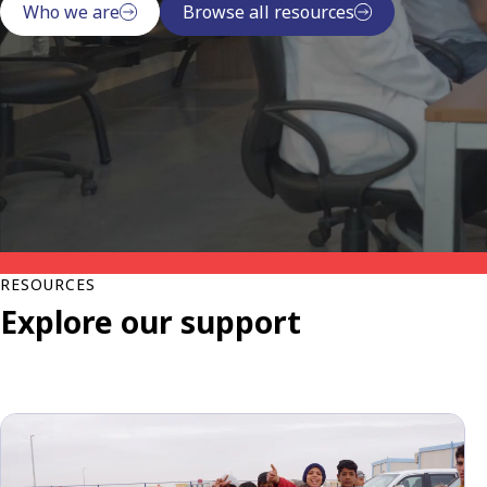
Who we are
Browse all resources
RESOURCES
Explore our support