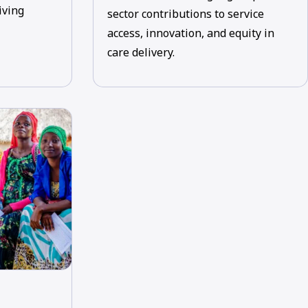
iving
sector contributions to service
access, innovation, and equity in
care delivery.