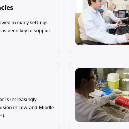
cies
wed in many settings
 has been key to support
or is increasingly
vision in Low-and-Middle
)...