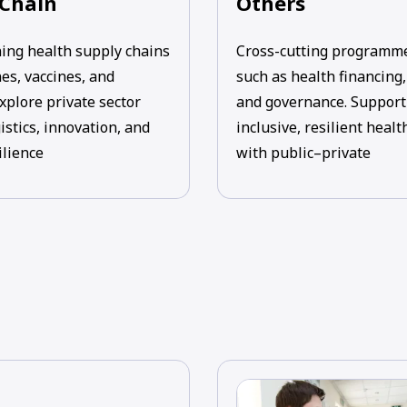
 Chain
Others
ing health supply chains
Cross-cutting programm
es, vaccines, and
such as health financing
xplore private sector
and governance. Support
gistics, innovation, and
inclusive, resilient heal
ilience
with public–private