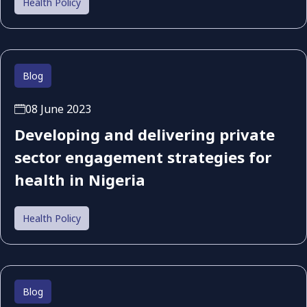
Health Policy
Blog
08 June 2023
Developing and delivering private
sector engagement strategies for
health in Nigeria
Health Policy
Blog