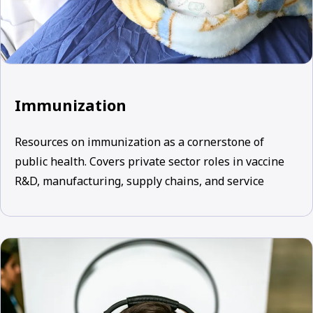
Immunization
Resources on immunization as a cornerstone of
public health. Covers private sector roles in vaccine
R&D, manufacturing, supply chains, and service