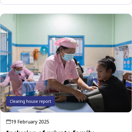
Clearing house report
19 February 2025