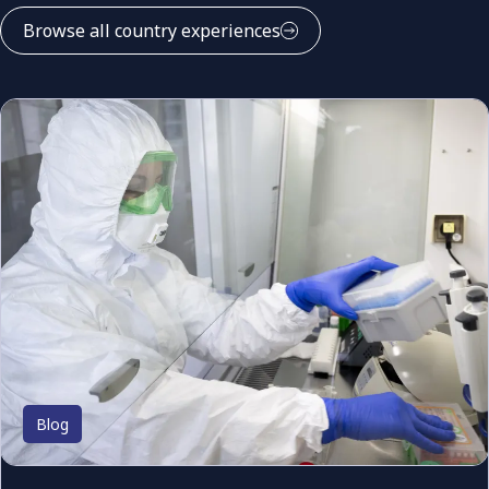
Browse all country experiences
Blog