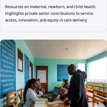
Resources on maternal, newborn, and child health.
Highlights private sector contributions to service
access, innovation, and equity in care delivery.