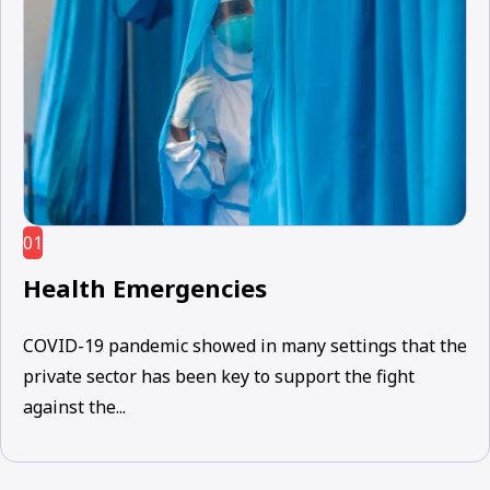
01
Health Emergencies
COVID-19 pandemic showed in many settings that the
private sector has been key to support the fight
against the...