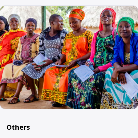
Others