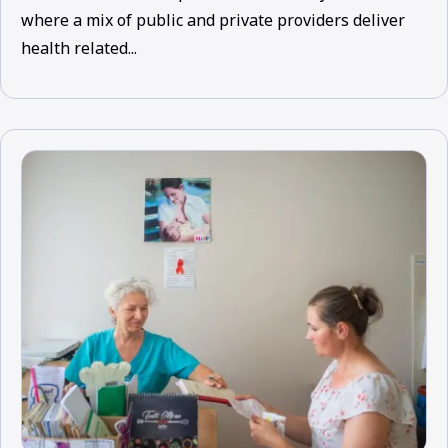
where a mix of public and private providers deliver
health related...