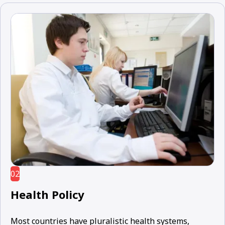
02
Health Policy
Most countries have pluralistic health systems,