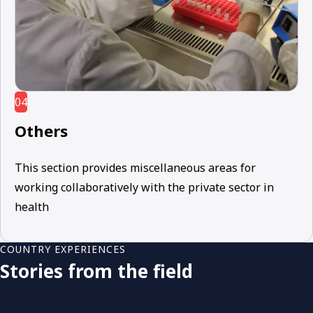
04
Others
This section provides miscellaneous areas for
working collaboratively with the private sector in
health
COUNTRY EXPERIENCES
Stories from the field