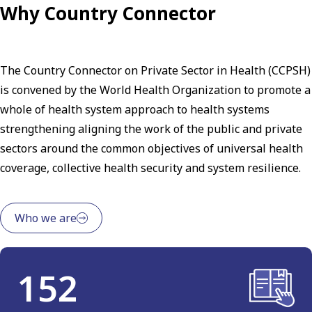
Why Country Connector
The Country Connector on Private Sector in Health (CCPSH)
is convened by the World Health Organization to promote a
whole of health system approach to health systems
strengthening aligning the work of the public and private
sectors around the common objectives of universal health
coverage, collective health security and system resilience.
Who we are
152