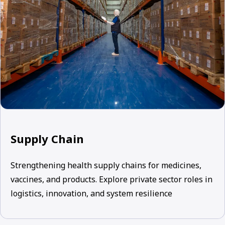
Supply Chain
Strengthening health supply chains for medicines,
vaccines, and products. Explore private sector roles in
logistics, innovation, and system resilience