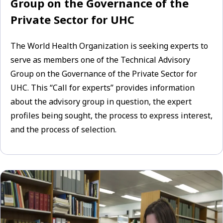
Group on the Governance of the
Private Sector for UHC
The World Health Organization is seeking experts to
serve as members one of the Technical Advisory
Group on the Governance of the Private Sector for
UHC. This “Call for experts” provides information
about the advisory group in question, the expert
profiles being sought, the process to express interest,
and the process of selection.