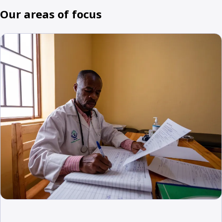
Our areas of focus