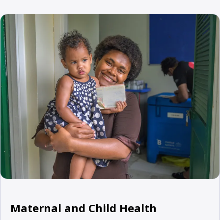
Maternal and Child Health