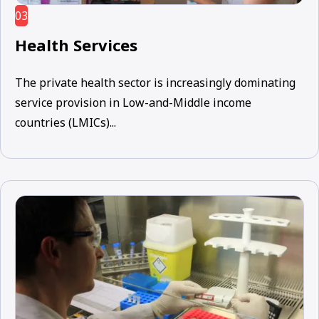
03
Health Services
The private health sector is increasingly dominating
service provision in Low-and-Middle income
countries (LMICs)...