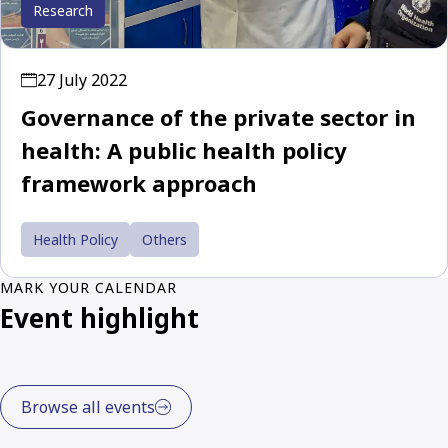
Research
27 July 2022
Governance of the private sector in
health: A public health policy
framework approach
Health Policy
Others
MARK YOUR CALENDAR
Event highlight
Browse all events