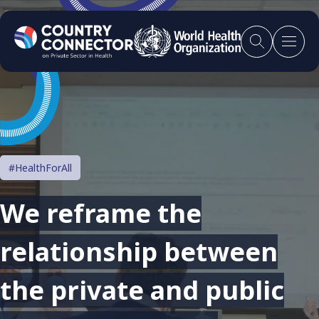
#HealthForAll
We reframe the
relationship between
the private and public