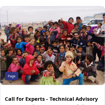
Page
Call for Experts - Technical Advisory