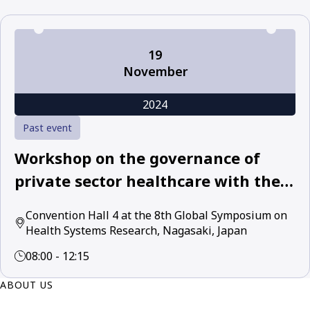
19
November
2024
Past event
Workshop on the governance of
private sector healthcare with the
World Health Organization and
Convention Hall 4 at the 8th Global Symposium on
leading academic and policy experts
Health Systems Research, Nagasaki, Japan
08:00 - 12:15
ABOUT US