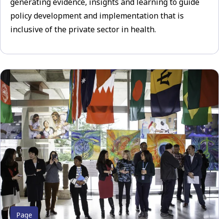
generating evidence, insights and learning to guide
policy development and implementation that is
inclusive of the private sector in health.
Page