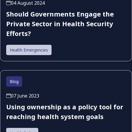
04 August 2024
Should Governments Engage the
Private Sector in Health Security
Efforts?
Health Emergencies
Blog
07 June 2023
Using ownership as a policy tool for
reaching health system goals