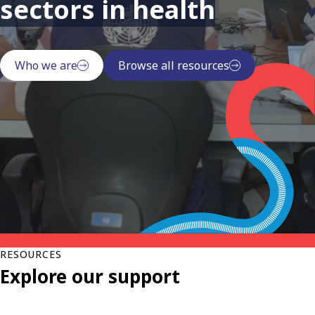
sectors in health
Who we are
Browse all resources
RESOURCES
Explore our support