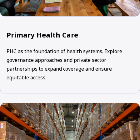
Primary Health Care
PHC as the foundation of health systems. Explore
governance approaches and private sector
partnerships to expand coverage and ensure
equitable access.