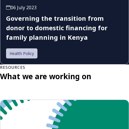
06 July 2023
Governing the transition from
donor to domestic financing for
family planning in Kenya
Health Policy
RESOURCES
What we are working on