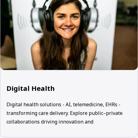
Digital Health
Digital health solutions - AI, telemedicine, EHRs -
transforming care delivery. Explore public–private
collaborations driving innovation and