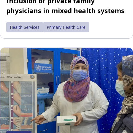
Inclusion of private family
physicians in mixed health systems
Health Services
Primary Health Care