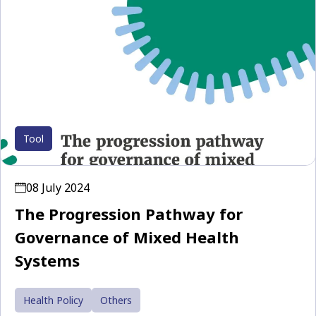
Tool
08 July 2024
The Progression Pathway for
Governance of Mixed Health
Systems
Health Policy
Others