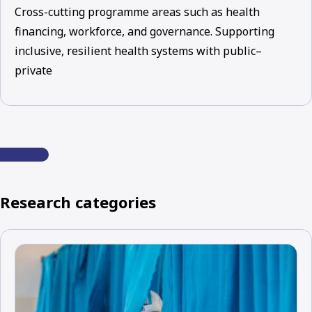
Cross-cutting programme areas such as health
financing, workforce, and governance. Supporting
inclusive, resilient health systems with public–
private
Research categories