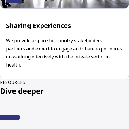
Sharing Experiences
We provide a space for country stakeholders,
partners and expert to engage and share experiences
on working effectively with the private sector in
health.
RESOURCES
Dive deeper