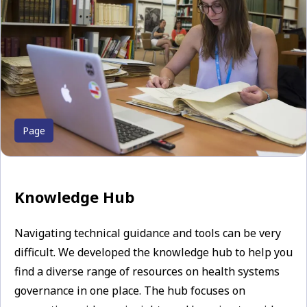
Page
Knowledge Hub
Navigating technical guidance and tools can be very
difficult. We developed the knowledge hub to help you
find a diverse range of resources on health systems
governance in one place. The hub focuses on