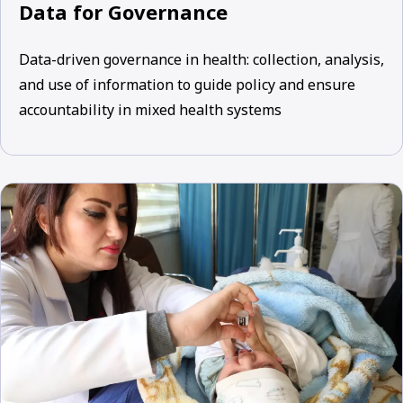
Data for Governance
Data-driven governance in health: collection, analysis,
and use of information to guide policy and ensure
accountability in mixed health systems