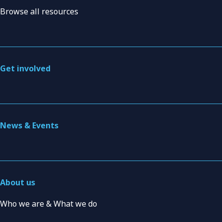
Browse all resources
Get involved
News & Events
About us
Who we are & What we do