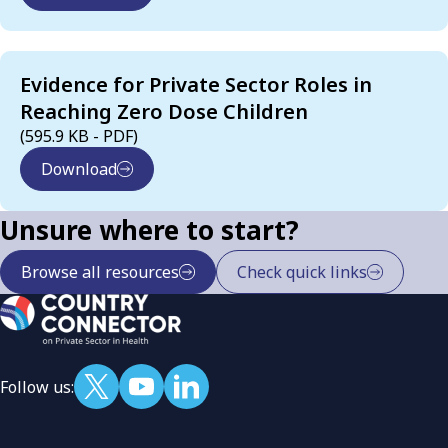
Evidence for Private Sector Roles in
Reaching Zero Dose Children
(595.9 KB - PDF)
Download
Unsure where to start?
Browse all resources
Check quick links
Follow us: