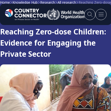
Home
Knowledge Hub
Research
All research
Reaching Zero-dose 
Research
Reaching Zero-dose Children:
Evidence for Engaging the
Private Sector