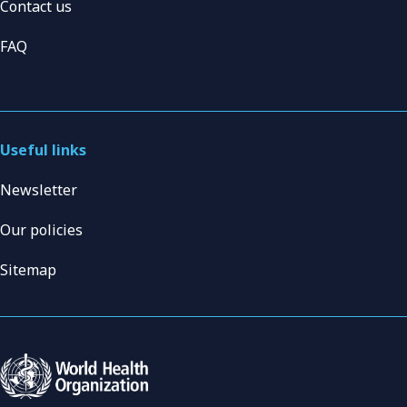
Contact us
FAQ
Useful links
Newsletter
Our policies
Sitemap