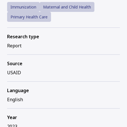
Immunization
Maternal and Child Health
Primary Health Care
Research type
Report
Source
USAID
Language
English
Year
2023