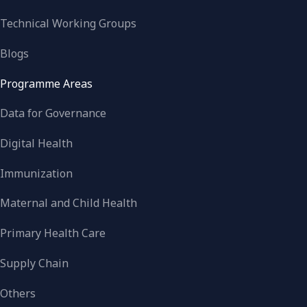
Technical Working Groups
Blogs
Programme Areas
Data for Governance
Digital Health
Immunization
Maternal and Child Health
Primary Health Care
Supply Chain
Others