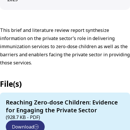
This brief and literature review report synthesize
information on the private sector’s role in delivering
immunization services to zero-dose children as well as the
barriers and enablers facing the private sector in providing
those services.
File(s)
Reaching Zero-dose Children: Evidence
for Engaging the Private Sector
(928.7 KB - PDF)
Download