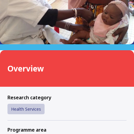
Overview
Research category
Health Services
Programme area