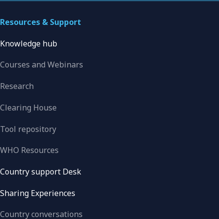
Resources & Support
Knowledge hub
Courses and Webinars
Research
Clearing House
Tool repository
WHO Resources
Country support Desk
Sharing Experiences
Country conversations