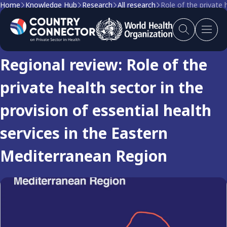
Home
Knowledge Hub
Research
All research
Role of the private 
Research
Regional review: Role of the
private health sector in the
provision of essential health
services in the Eastern
Mediterranean Region