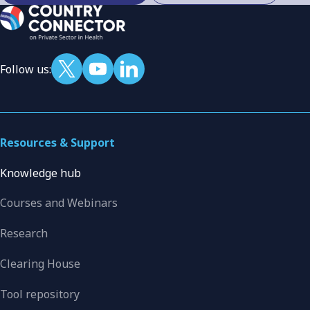
Follow us:
Resources & Support
Knowledge hub
Courses and Webinars
Research
Clearing House
Tool repository