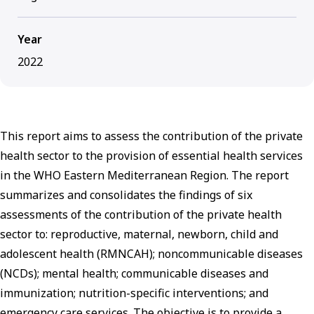
Year
2022
This report aims to assess the contribution of the private
health sector to the provision of essential health services
in the WHO Eastern Mediterranean Region. The report
summarizes and consolidates the findings of six
assessments of the contribution of the private health
sector to: reproductive, maternal, newborn, child and
adolescent health (RMNCAH); noncommunicable diseases
(NCDs); mental health; communicable diseases and
immunization; nutrition-specific interventions; and
emergency care services. The objective is to provide a