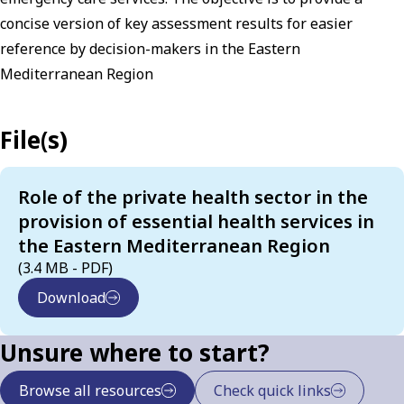
concise version of key assessment results for easier
reference by decision-makers in the Eastern
Mediterranean Region
File(s)
Role of the private health sector in the
provision of essential health services in
the Eastern Mediterranean Region
(3.4 MB - PDF)
Download
Unsure where to start?
Browse all resources
Check quick links