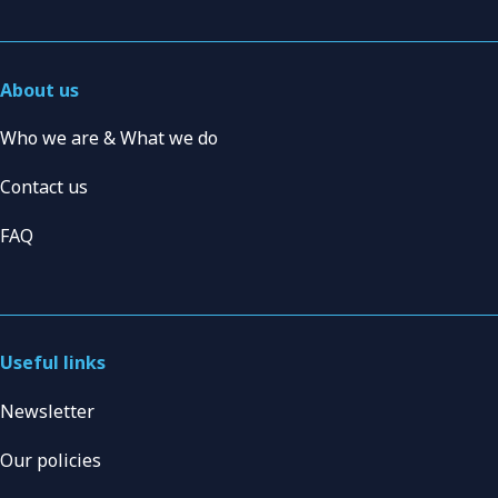
About us
Who we are & What we do
Contact us
FAQ
Useful links
Newsletter
Our policies