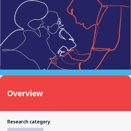
Overview
Research category