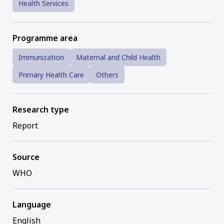
Health Services
Programme area
Immunization
Maternal and Child Health
Primary Health Care
Others
Research type
Report
Source
WHO
Language
English