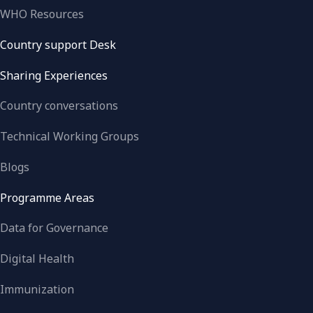
WHO Resources
Country support Desk
Sharing Experiences
Country conversations
Technical Working Groups
Blogs
Programme Areas
Data for Governance
Digital Health
Immunization