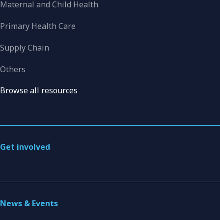
Maternal and Child Health
Primary Health Care
Supply Chain
Others
Browse all resources
Get involved
News & Events