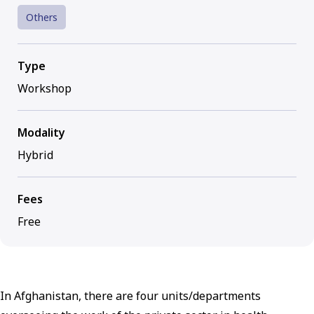
Others
Type
Workshop
Modality
Hybrid
Fees
Free
In Afghanistan, there are four units/departments