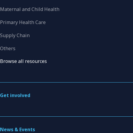
Maternal and Child Health
Primary Health Care
Supply Chain
Others
Browse all resources
Get involved
News & Events