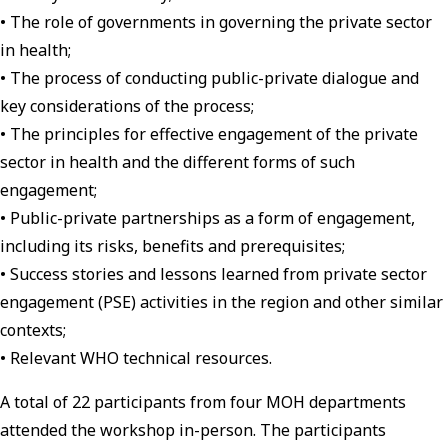
• The role of governments in governing the private sector
in health;
• The process of conducting public-private dialogue and
key considerations of the process;
• The principles for effective engagement of the private
sector in health and the different forms of such
engagement;
• Public-private partnerships as a form of engagement,
including its risks, benefits and prerequisites;
• Success stories and lessons learned from private sector
engagement (PSE) activities in the region and other similar
contexts;
• Relevant WHO technical resources.
A total of 22 participants from four MOH departments
attended the workshop in-person. The participants