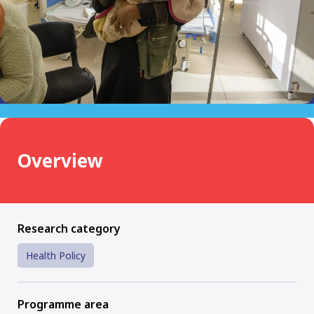
Overview
Research category
Health Policy
Programme area