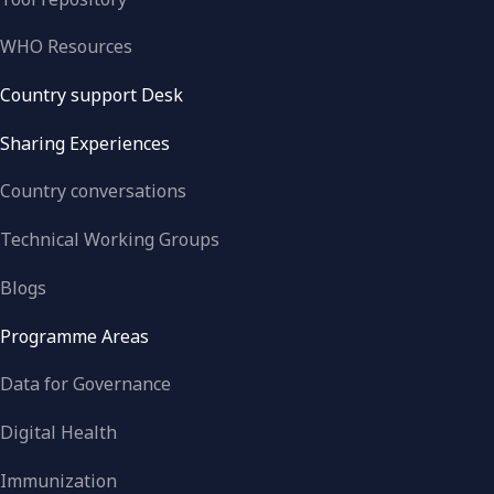
WHO Resources
Country support Desk
Sharing Experiences
Country conversations
Technical Working Groups
Blogs
Programme Areas
Data for Governance
Digital Health
Immunization