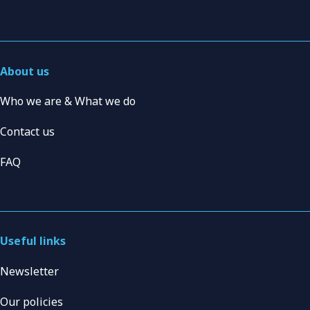
About us
Who we are & What we do
Contact us
FAQ
Useful links
Newsletter
Our policies