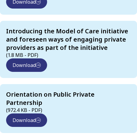
Download
Introducing the Model of Care initiative
and foreseen ways of engaging private
providers as part of the initiative
(1.8 MB - PDF)
Download
Orientation on Public Private
Partnership
(972.4 KB - PDF)
Download