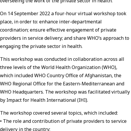
overseeing the work of the private sector in health.
On 14 September 2022 a four-hour virtual workshop took
place, in order to: enhance inter-departmental
coordination; ensure effective engagement of private
providers in service delivery; and share WHO’s approach to
engaging the private sector in health.
This workshop was conducted in collaboration across all
three levels of the World Health Organization (WHO),
which included WHO Country Office of Afghanistan, the
WHO Regional Office for the Eastern-Mediterranean and
WHO Headquarters. The workshop was facilitated virtually
by Impact for Health International (IHI).
The workshop covered several topics, which included:
• The role and contribution of private providers to service
delivery in the country;