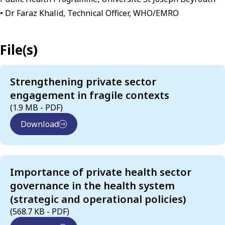
• Dr Faraz Khalid, Technical Officer, WHO/EMRO
File(s)
Strengthening private sector
engagement in fragile contexts
(1.9 MB - PDF)
Download
Importance of private health sector
governance in the health system
(strategic and operational policies)
(568.7 KB - PDF)