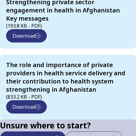
Strengthening private sector
engagement in health in Afghanistan
Key messages
(193.8 KB - PDF)
Download
The role and importance of private
providers in health service delivery and
their contribution to health system
strengthening in Afghanistan
(833.2 KB - PDF)
Download
Unsure where to start?