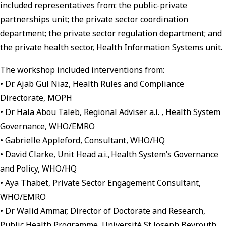
included representatives from: the public-private
partnerships unit; the private sector coordination
department; the private sector regulation department; and
the private health sector, Health Information Systems unit.
The workshop included interventions from:
• Dr. Ajab Gul Niaz, Health Rules and Compliance
Directorate, MOPH
• Dr Hala Abou Taleb, Regional Adviser a.i. , Health System
Governance, WHO/EMRO
• Gabrielle Appleford, Consultant, WHO/HQ
• David Clarke, Unit Head a.i., Health System’s Governance
and Policy, WHO/HQ
• Aya Thabet, Private Sector Engagement Consultant,
WHO/EMRO
• Dr Walid Ammar, Director of Doctorate and Research,
Public Health Programme, Université St Joseph Beyrouth