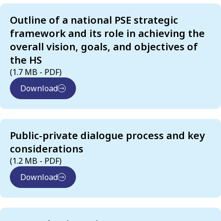
Outline of a national PSE strategic
framework and its role in achieving the
overall vision, goals, and objectives of
the HS
(1.7 MB - PDF)
Download
Public-private dialogue process and key
considerations
(1.2 MB - PDF)
Download