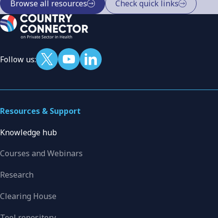
Browse all resources
Check quick links
Follow us:
Resources & Support
Knowledge hub
Courses and Webinars
Research
Clearing House
Tool repository