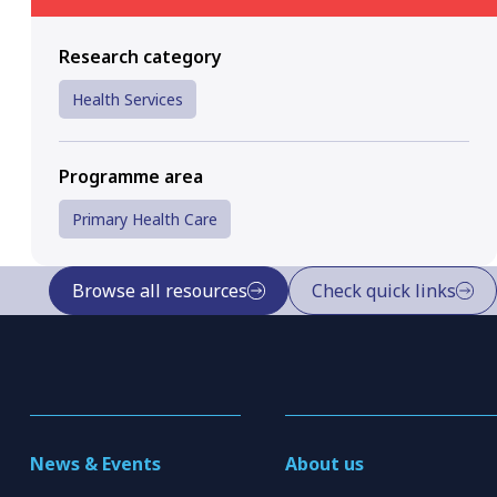
Research category
Health Services
Programme area
Primary Health Care
Browse all resources
Check quick links
News & Events
About us