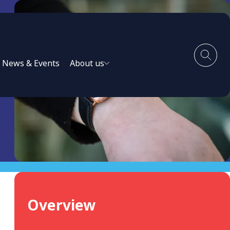
News & Events
About us
Overview