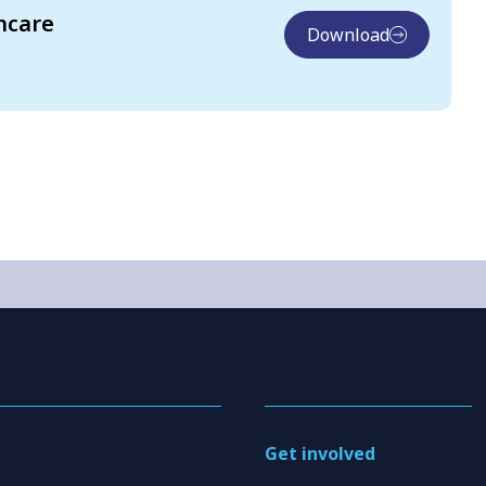
hcare
Download
Get involved