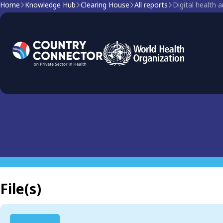
Home
Knowledge Hub
Clearing House
All reports
Digital health 
Clearing house report
Digital health and prima
File(s)