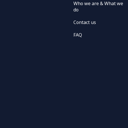
Who we are & What we
do
Contact us
FAQ