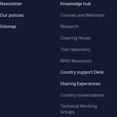
Newsletter
Knowledge hub
Our policies
Courses and Webinars
Sitemap
Research
Clearing House
Tool repository
WHO Resources
Country support Desk
Sharing Experiences
Country conversations
Technical Working
Groups