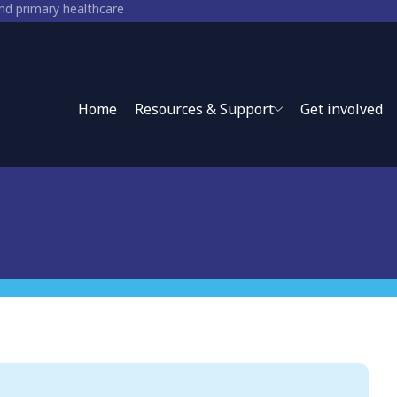
and primary healthcare
ry healthcare
Home
Resources & Support
Get involved