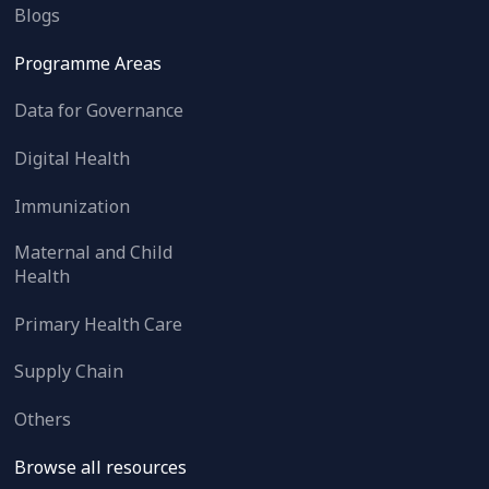
Blogs
Programme Areas
Data for Governance
Digital Health
Immunization
Maternal and Child
Health
Primary Health Care
Supply Chain
Others
Browse all resources