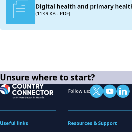
Digital health and primary healt
(113.9 KB - PDF)
Unsure where to start?
Follow us:
Useful links
Resources & Support