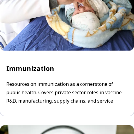
Immunization
Resources on immunization as a cornerstone of
public health. Covers private sector roles in vaccine
R&D, manufacturing, supply chains, and service