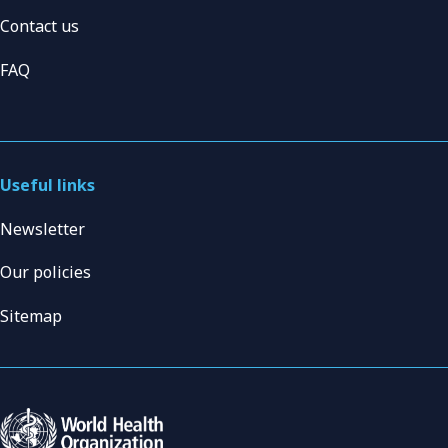
Contact us
FAQ
Useful links
Newsletter
Our policies
Sitemap