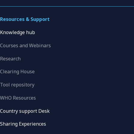
Resources & Support
Knowledge hub
Courses and Webinars
Research
Clearing House
Tool repository
WHO Resources
Country support Desk
Sharing Experiences