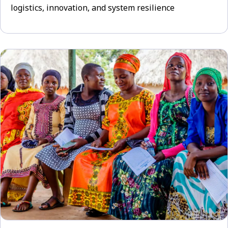
logistics, innovation, and system resilience