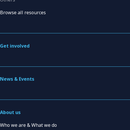
Browse all resources
Get involved
News & Events
About us
Who we are & What we do