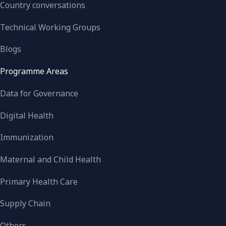
Country conversations
Technical Working Groups
Blogs
Programme Areas
Data for Governance
Digital Health
Immunization
Maternal and Child Health
Primary Health Care
Supply Chain
Others