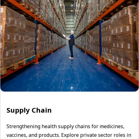
Supply Chain
Strengthening health supply chains for medicines,
vaccines, and products. Explore private sector roles in