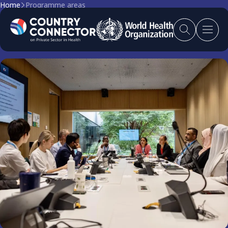
Home
Programme areas
Programme Areas