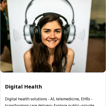
Digital Health
Digital health solutions - AI, telemedicine, EHRs -
transforming care delivery. Explore public–private