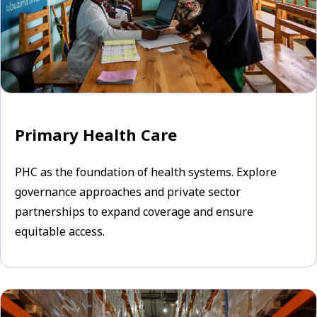
Primary Health Care
PHC as the foundation of health systems. Explore
governance approaches and private sector
partnerships to expand coverage and ensure
equitable access.