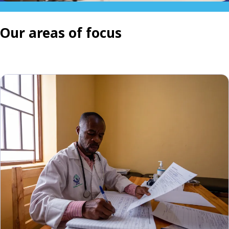
Our areas of focus