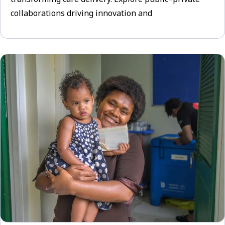
collaborations driving innovation and