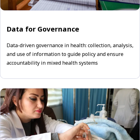
Data for Governance
Data-driven governance in health: collection, analysis,
and use of information to guide policy and ensure
accountability in mixed health systems