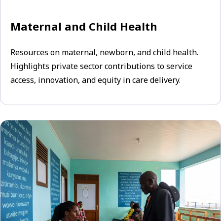
Maternal and Child Health
Resources on maternal, newborn, and child health.
Highlights private sector contributions to service
access, innovation, and equity in care delivery.