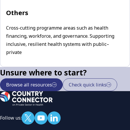
Others
Cross-cutting programme areas such as health
financing, workforce, and governance. Supporting
inclusive, resilient health systems with public–
private
Unsure where to start?
Browse all resources
Check quick links
Follow us: