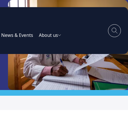
News & Events
About us
 in