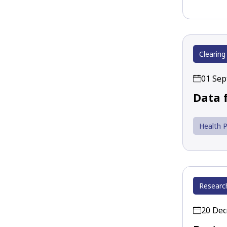
Clearing
01 Se
Data 
Health P
Researc
20 De