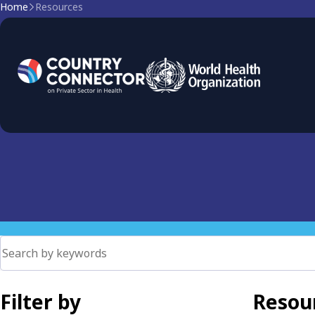
Home
Resources
Data for Governance
Data-driven governance in health: collection, analysis, and 
mixed health systems
Filter by
Resour