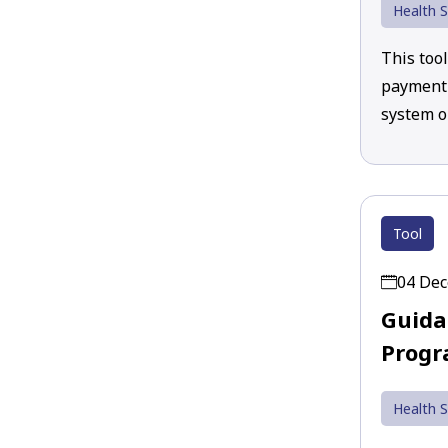
Health S
This too
payment 
system o
Tool
04 De
Guida
Progr
Health S