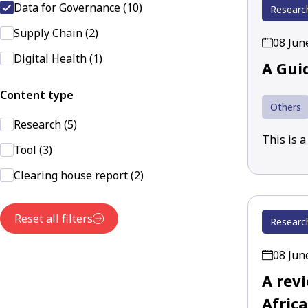
Data for Governance (10)
Researc
Supply Chain (2)
08 Jun
Digital Health (1)
A Gui
Content type
Others
Research (5)
This is 
Tool (3)
Clearing house report (2)
Reset all filters
Researc
08 Jun
A rev
Africa