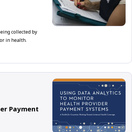
eing collected by
r in health.
ider Payment