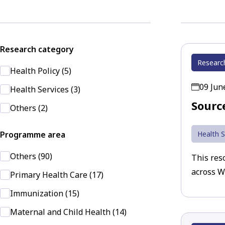
Research category
Researc
Health Policy (5)
09 Jun
Health Services (3)
Sourc
Others (2)
Programme area
Health S
Others (90)
This reso
across W
Primary Health Care (17)
Immunization (15)
Maternal and Child Health (14)