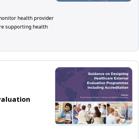
 monitor health provider
re supporting health
valuation