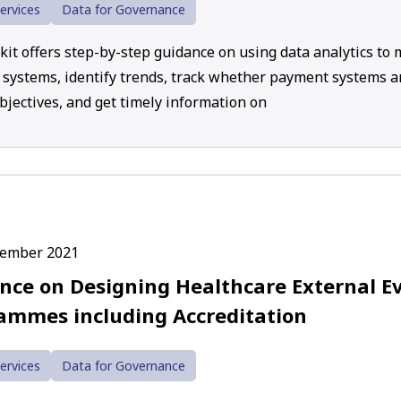
ervices
Data for Governance
lkit offers step-by-step guidance on using data analytics to
systems, identify trends, track whether payment systems a
bjectives, and get timely information on
cember 2021
nce on Designing Healthcare External E
ammes including Accreditation
ervices
Data for Governance