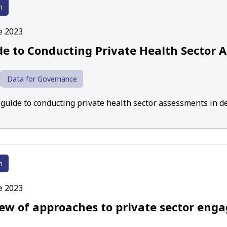
h
e 2023
de to Conducting Private Health Sector 
Data for Governance
a guide to conducting private health sector assessments in d
h
e 2023
iew of approaches to private sector eng