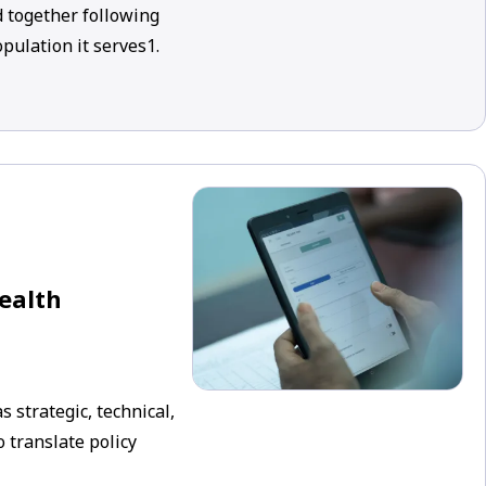
 together following
pulation it serves1.
health
 strategic, technical,
 translate policy