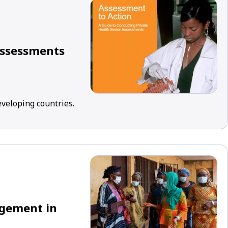
Assessments
eveloping countries.
agement in