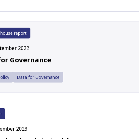
 house report
ptember 2022
for Governance
olicy
Data for Governance
h
cember 2023