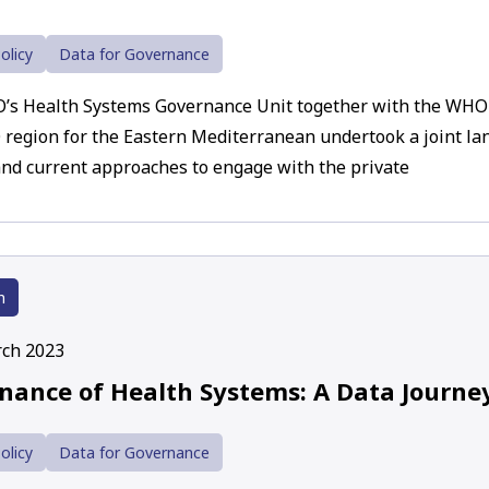
olicy
Data for Governance
s Health Systems Governance Unit together with the WHO r
region for the Eastern Mediterranean undertook a joint lan
nd current approaches to engage with the private
h
ch 2023
nance of Health Systems: A Data Journe
olicy
Data for Governance