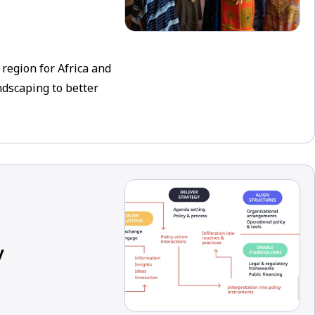
egion for Africa and
dscaping to better
y