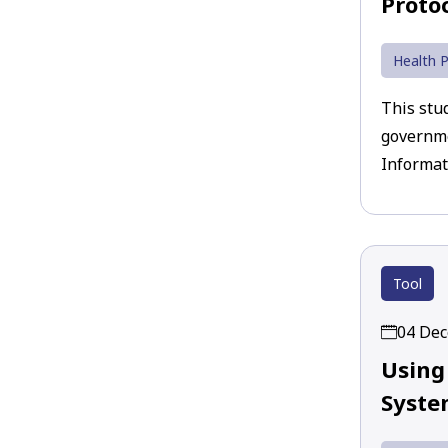
Proto
Health P
This stu
governme
Informat
Tool
04 De
Using
System