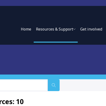
Home
Resources & Support
Get involved
use of information to guide policy and ensure accountability
ces: 10