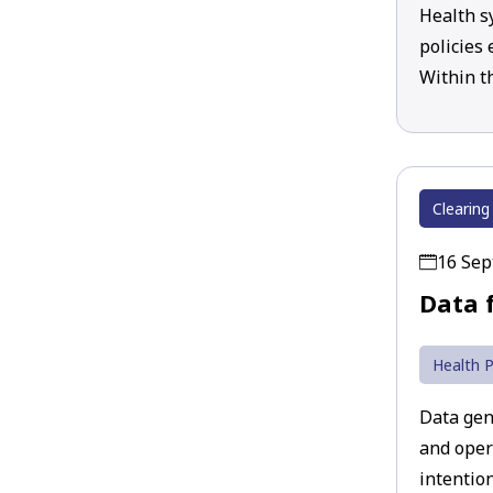
Health s
policies
Within t
Clearing
16 Se
Data 
Health P
Data gen
and oper
intention