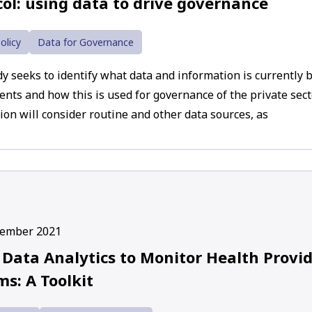
col: using data to drive governance
olicy
Data for Governance
dy seeks to identify what data and information is currently b
nts and how this is used for governance of the private secto
ion will consider routine and other data sources, as
cember 2021
 Data Analytics to Monitor Health Prov
s: A Toolkit