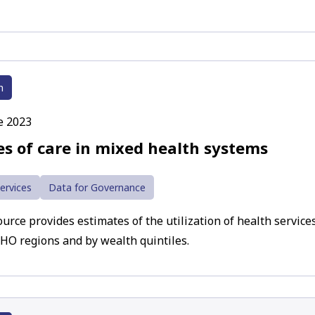
h
e 2023
es of care in mixed health systems
ervices
Data for Governance
urce provides estimates of the utilization of health services
HO regions and by wealth quintiles.