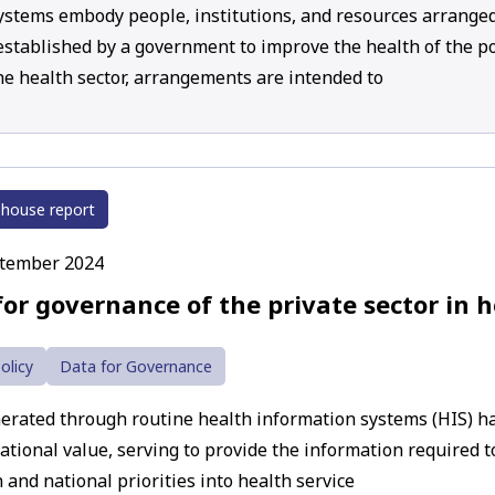
ystems embody people, institutions, and resources arranged
 established by a government to improve the health of the po
he health sector, arrangements are intended to
 house report
ptember 2024
for governance of the private sector in 
olicy
Data for Governance
erated through routine health information systems (HIS) has
ational value, serving to provide the information required to
 and national priorities into health service