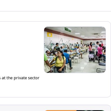
 at the private sector