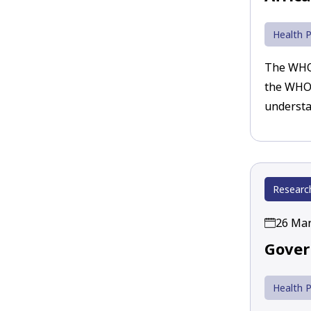
Health P
The WHO’
the WHO 
understa
Researc
26 Mar
Gover
Health P