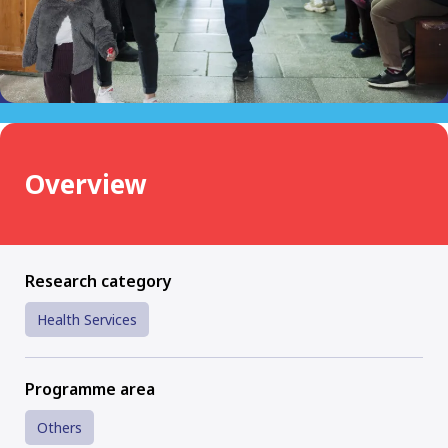
Overview
Research category
Health Services
Programme area
Others