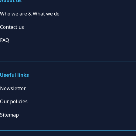
About us
Who we are & What we do
Contact us
FAQ
Useful links
Newsletter
Our policies
Sitemap