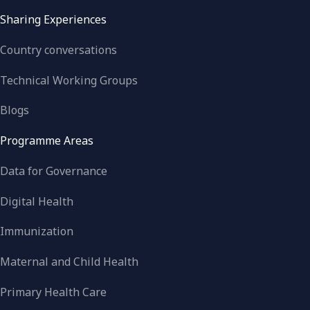
Sharing Experiences
Country conversations
Technical Working Groups
Blogs
Programme Areas
Data for Governance
Digital Health
Immunization
Maternal and Child Health
Primary Health Care