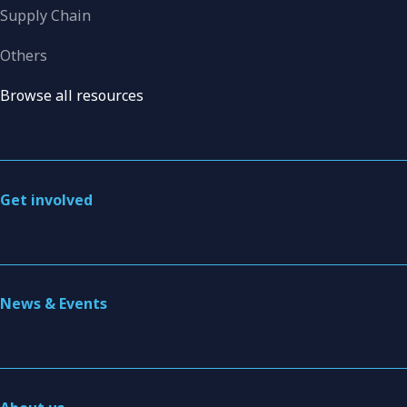
Supply Chain
Others
Browse all resources
Get involved
News & Events