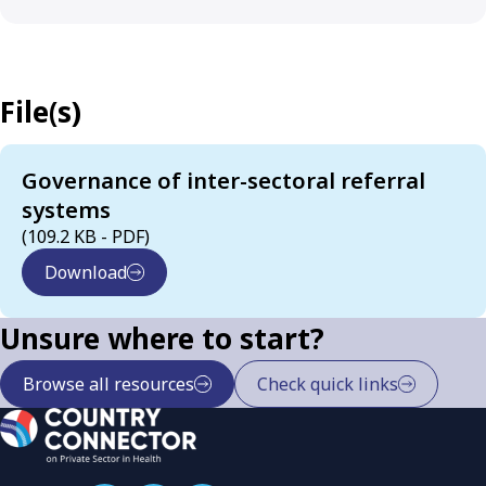
File(s)
Governance of inter-sectoral referral
systems
(109.2 KB - PDF)
Download
Unsure where to start?
Browse all resources
Check quick links