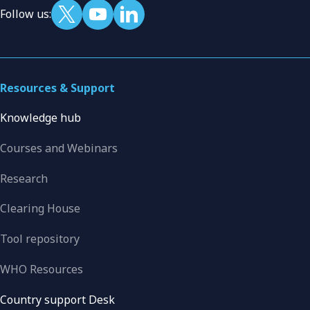
Follow us:
Resources & Support
Knowledge hub
Courses and Webinars
Research
Clearing House
Tool repository
WHO Resources
Country support Desk