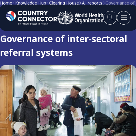
Home
Knowledge Hub
Clearing House
All reports
Governance of i
Clearing house report
Governance of inter-sectoral
referral systems