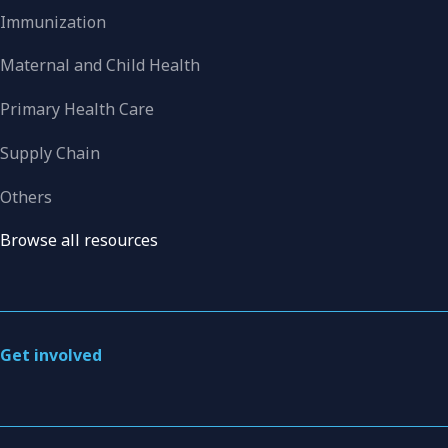
Immunization
Maternal and Child Health
Primary Health Care
Supply Chain
Others
Browse all resources
Get involved