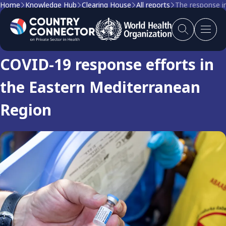
Home
Knowledge Hub
Clearing House
All reports
The response i
Clearing house report
COVID-19 response efforts in
the Eastern Mediterranean
Region