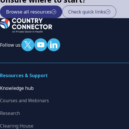
Browse all resources
Check quick links
Follow us:
Resources & Support
Knowledge hub
Courses and Webinars
Research
Clearing House