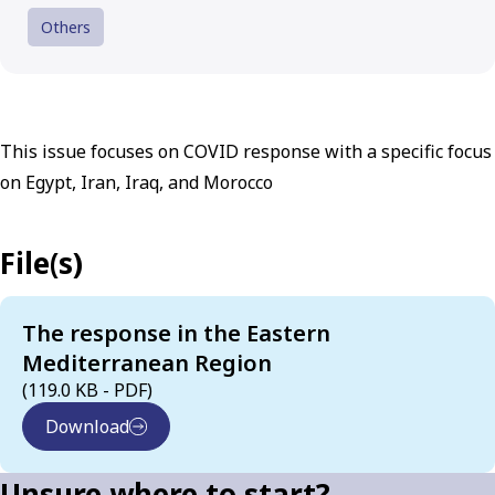
Others
This issue focuses on COVID response with a specific focus
on Egypt, Iran, Iraq, and Morocco
File(s)
The response in the Eastern
Mediterranean Region
(119.0 KB - PDF)
Download
Unsure where to start?