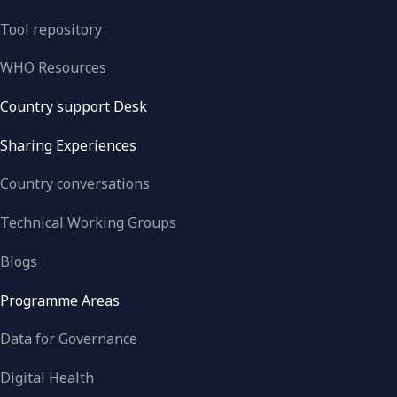
Tool repository
WHO Resources
Country support Desk
Sharing Experiences
Country conversations
Technical Working Groups
Blogs
Programme Areas
Data for Governance
Digital Health