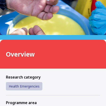
Overview
Research category
Health Emergencies
Programme area