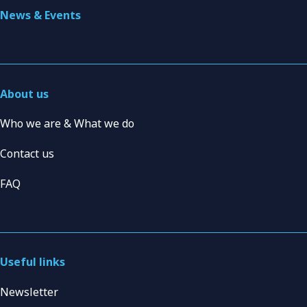
News & Events
About us
Who we are & What we do
Contact us
FAQ
Useful links
Newsletter