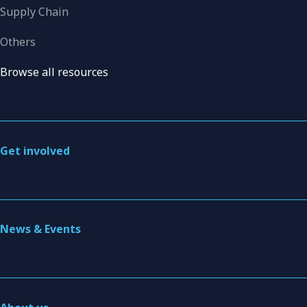
Supply Chain
Others
Browse all resources
Get involved
News & Events