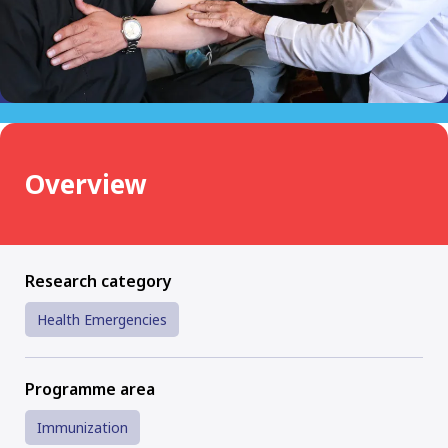
Overview
Research category
Health Emergencies
Programme area
Immunization