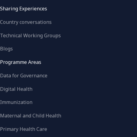
Sharing Experiences
Country conversations
Technical Working Groups
Blogs
Programme Areas
Data for Governance
Digital Health
Immunization
Maternal and Child Health
Primary Health Care