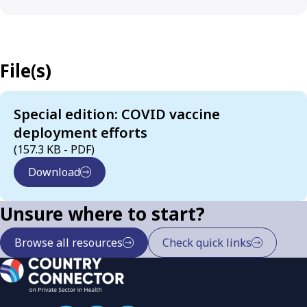
File(s)
Special edition: COVID vaccine
deployment efforts
(157.3 KB - PDF)
Download
Unsure where to start?
Browse all resources
Check quick links