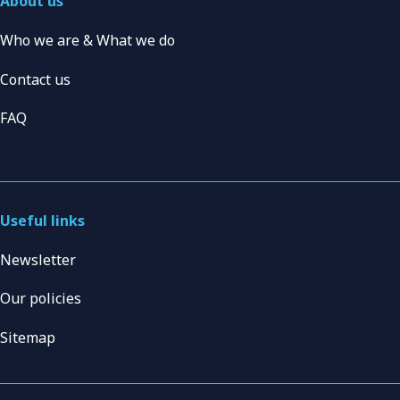
About us
Who we are & What we do
Contact us
FAQ
Useful links
Newsletter
Our policies
Sitemap