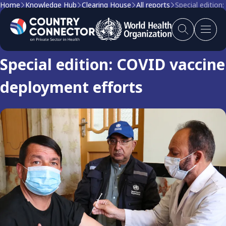
Home
Knowledge Hub
Clearing House
All reports
Special edition
Clearing house report
Special edition: COVID vaccine
deployment efforts