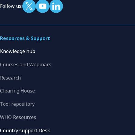
Follow us:
Resources & Support
Knowledge hub
Courses and Webinars
Research
Clearing House
Tool repository
WHO Resources
Country support Desk