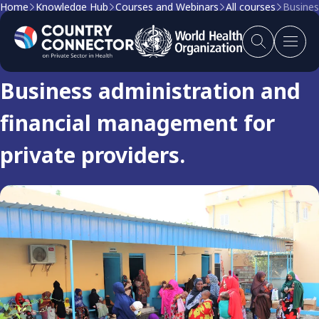
Home
Knowledge Hub
Courses and Webinars
All courses
Busines
Course
Business administration and
financial management for
private providers.