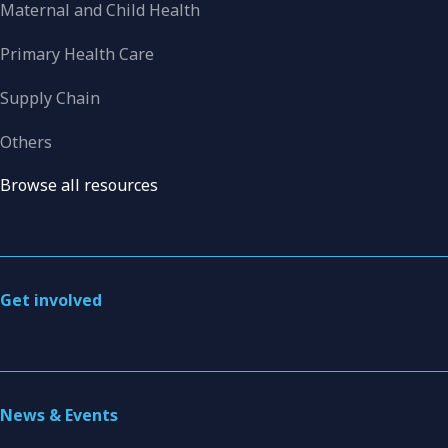
Maternal and Child Health
Primary Health Care
Supply Chain
Others
Browse all resources
Get involved
News & Events