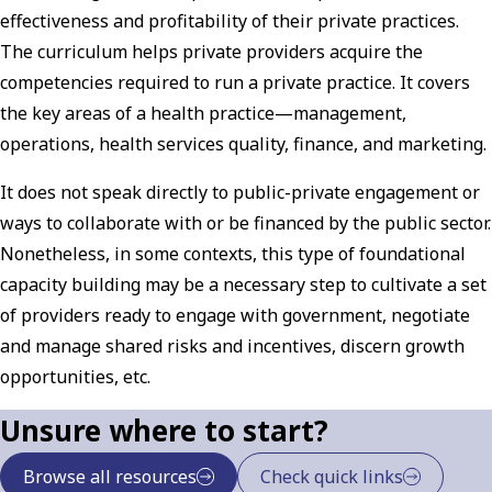
effectiveness and profitability of their private practices.
The curriculum helps private providers acquire the
competencies required to run a private practice. It covers
the key areas of a health practice—management,
operations, health services quality, finance, and marketing.
It does not speak directly to public-private engagement or
ways to collaborate with or be financed by the public sector.
Nonetheless, in some contexts, this type of foundational
capacity building may be a necessary step to cultivate a set
of providers ready to engage with government, negotiate
and manage shared risks and incentives, discern growth
opportunities, etc.
Unsure where to start?
Browse all resources
Check quick links