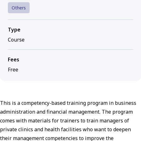
Others
Type
Course
Fees
Free
This is a competency-based training program in business
administration and financial management. The program
comes with materials for trainers to train managers of
private clinics and health facilities who want to deepen
their management competencies to improve the