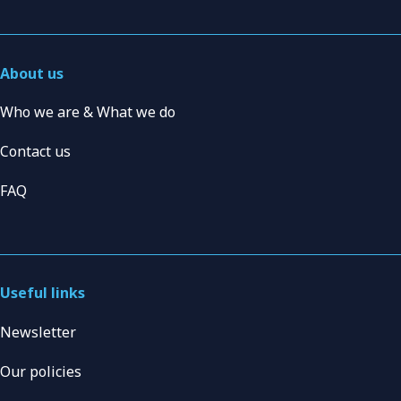
About us
Who we are & What we do
Contact us
FAQ
Useful links
Newsletter
Our policies