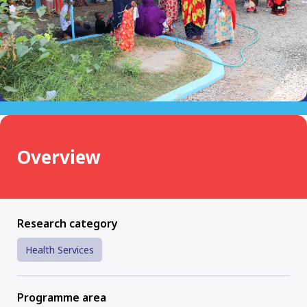
Overview
Research category
Health Services
Programme area