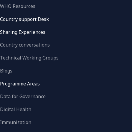
WHO Resources
Country support Desk
Sharing Experiences
Country conversations
Technical Working Groups
Blogs
Programme Areas
Data for Governance
Digital Health
Immunization