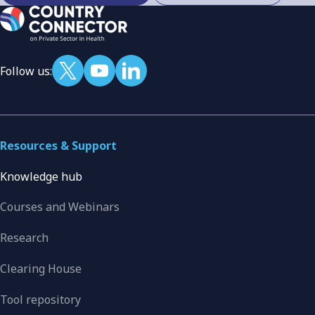
Follow us:
Resources & Support
Knowledge hub
Courses and Webinars
Research
Clearing House
Tool repository