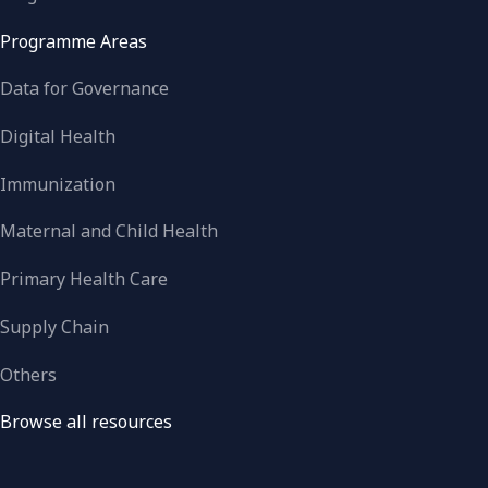
Programme Areas
Data for Governance
Digital Health
Immunization
Maternal and Child Health
Primary Health Care
Supply Chain
Others
Browse all resources