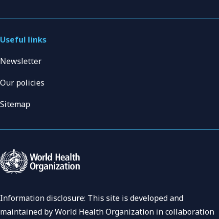
Useful links
Newsletter
Our policies
Sitemap
Information disclosure: This site is developed and
maintained by World Health Organization in collaboration