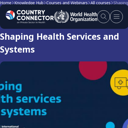
Home
Knowledge Hub
Courses and Webinars
All courses
Shaping
Course
Shaping Health Services and
Systems