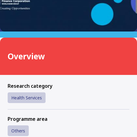
Overview
Research category
Health Services
Programme area
Others