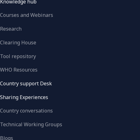
Knowledge hub
Courses and Webinars
Research
Clearing House
Tool repository
WHO Resources
Country support Desk
Sharing Experiences
Country conversations
Technical Working Groups
Blogs