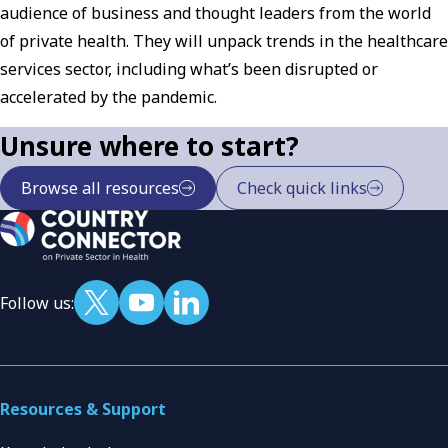
audience of business and thought leaders from the world
of private health. They will unpack trends in the healthcare
services sector, including what’s been disrupted or
accelerated by the pandemic.
Unsure where to start?
Browse all resources
Check quick links
Follow us:
Resources & Support