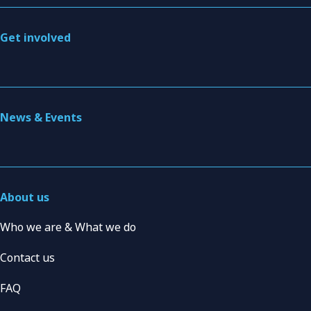
Get involved
News & Events
About us
Who we are & What we do
Contact us
FAQ