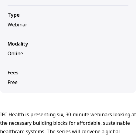
Type
Webinar
Modality
Online
Fees
Free
IFC Health is presenting six, 30-minute webinars looking at
the necessary building blocks for affordable, sustainable
healthcare systems. The series will convene a global