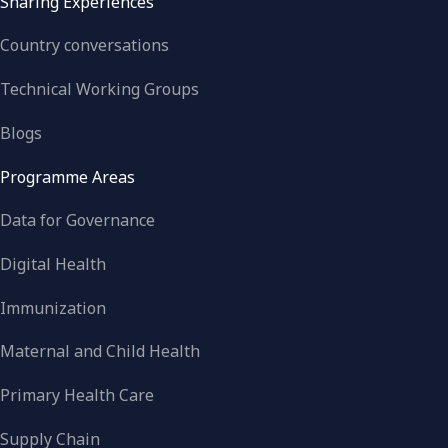
Sharing Experiences
Country conversations
Technical Working Groups
Blogs
Programme Areas
Data for Governance
Digital Health
Immunization
Maternal and Child Health
Primary Health Care
Supply Chain