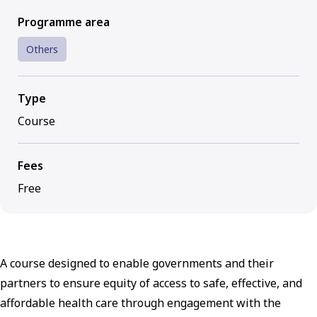
Programme area
Others
Type
Course
Fees
Free
A course designed to enable governments and their
partners to ensure equity of access to safe, effective, and
affordable health care through engagement with the