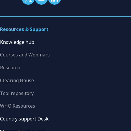
Resources & Support
Knowledge hub
Courses and Webinars
Research
Clearing House
Tool repository
WHO Resources
Country support Desk