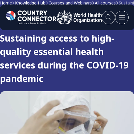
Home
Knowledge Hub
Courses and Webinars
All courses
Sustain
Course
Sustaining access to high-
quality essential health
services during the COVID-19
pandemic