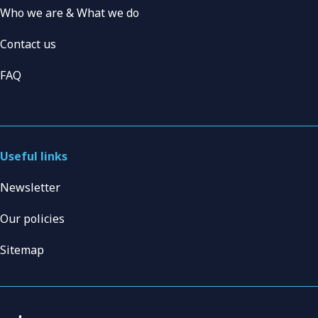
Who we are & What we do
Contact us
FAQ
Useful links
Newsletter
Our policies
Sitemap