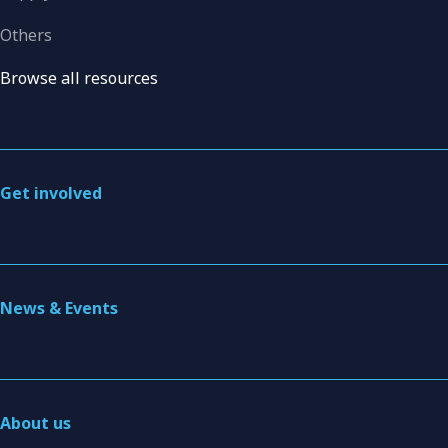
Others
Browse all resources
Get involved
News & Events
About us