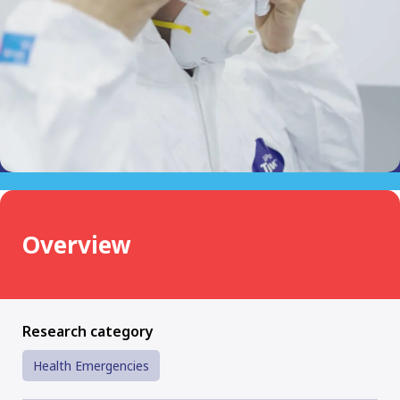
Overview
Research category
Health Emergencies