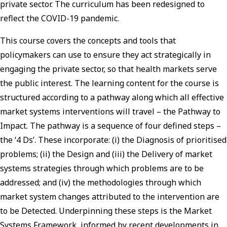
private sector. The curriculum has been redesigned to
reflect the COVID-19 pandemic.
This course covers the concepts and tools that
policymakers can use to ensure they act strategically in
engaging the private sector, so that health markets serve
the public interest. The learning content for the course is
structured according to a pathway along which all effective
market systems interventions will travel – the Pathway to
Impact. The pathway is a sequence of four defined steps –
the ‘4 Ds’. These incorporate: (i) the Diagnosis of prioritised
problems; (ii) the Design and (iii) the Delivery of market
systems strategies through which problems are to be
addressed; and (iv) the methodologies through which
market system changes attributed to the intervention are
to be Detected. Underpinning these steps is the Market
Systems Framework, informed by recent developments in