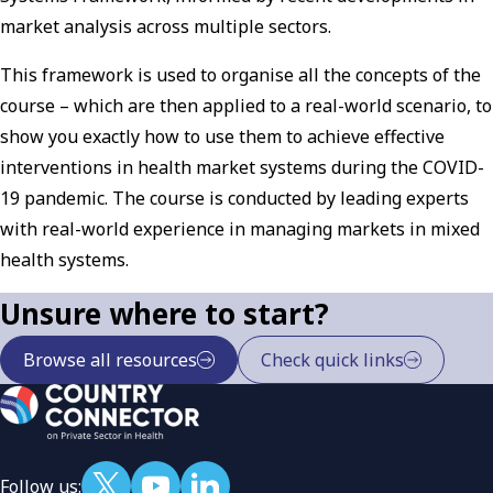
market analysis across multiple sectors.
This framework is used to organise all the concepts of the
course – which are then applied to a real-world scenario, to
show you exactly how to use them to achieve effective
interventions in health market systems during the COVID-
19 pandemic. The course is conducted by leading experts
with real-world experience in managing markets in mixed
health systems.
Unsure where to start?
Browse all resources
Check quick links
Follow us: