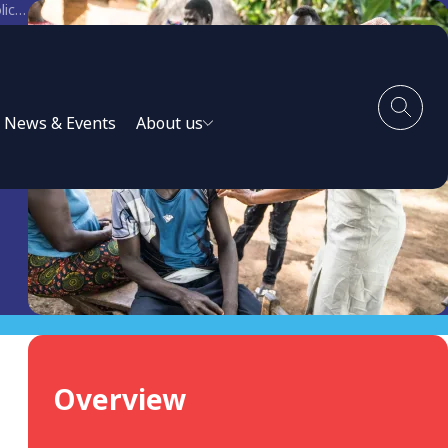
Enabling the Private Health Sector in the National Response to COVID-19: Six Current Policy Challenges
l
News & Events
About us
Overview