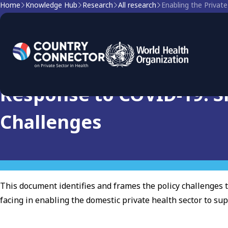
Home
Knowledge Hub
Research
All research
Research
Enabling the Private Hea
Response to COVID-19: Si
Challenges
This document identifies and frames the policy challenges 
facing in enabling the domestic private health sector to su