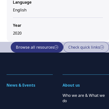
Language
English
Year
2020
Browse all resources
Check quick links
News & Events
About us
Who we are & What we
do