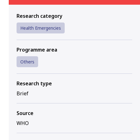
Research category
Health Emergencies
Programme area
Others
Research type
Brief
Source
WHO