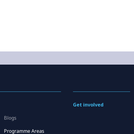
Get involved
Blogs
Programme Areas