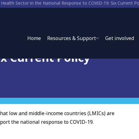
lth Sector in the Nationa
Home
Resources & Support
Get involved
x Current Policy
that low and middle-income countries (LMICs) are
pport the national response to COVID-19.