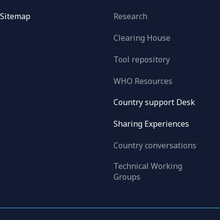
Sitemap
Research
Clearing House
Tool repository
WHO Resources
Country support Desk
Sharing Experiences
Country conversations
Technical Working
Groups