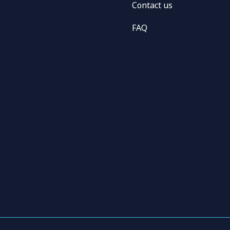
Contact us
FAQ