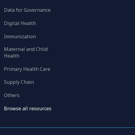
Data for Governance
Digital Health
Immunization
Maternal and Child
Health
Primary Health Care
Supply Chain
Others
Browse all resources