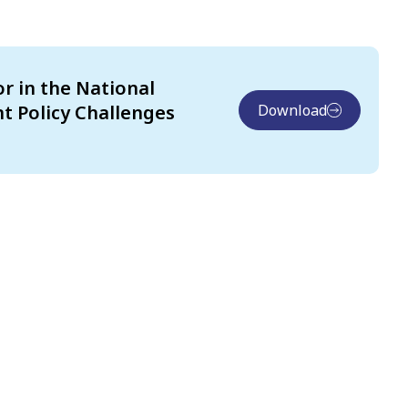
or in the National
t Policy Challenges
Download