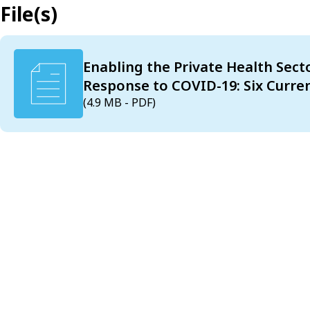
File(s)
Enabling the Private Health Sect
Response to COVID-19: Six Curren
(4.9 MB - PDF)