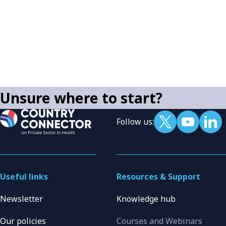
Unsure where to start?
Follow us:
Useful links
Resources & Support
Newsletter
Knowledge hub
Our policies
Courses and Webinars