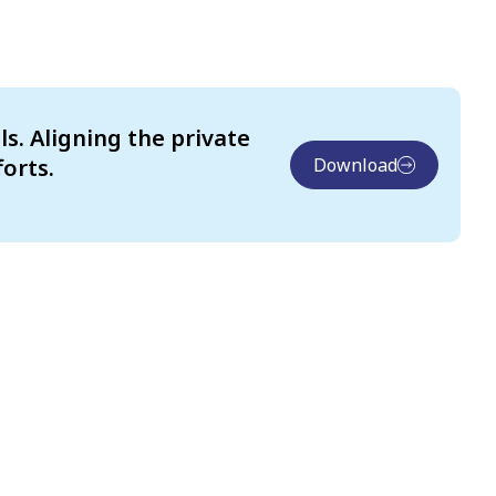
s. Aligning the private
orts.
Download