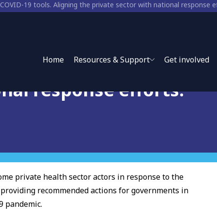
D-19 tools. Aligning the
Home
Resources & Support
Get involved
onal response efforts.
me private health sector actors in response to the
, providing recommended actions for governments in
19 pandemic.