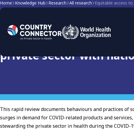
Home
Knowledge Hub
Research
All research
Research
Equitable access to COVI
private sector with nati
This rapid review documents behaviours and practices of so
surges in demand for COVID-related products and services
stewarding the private sector in health during the COVID-