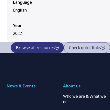
Language
English
Year
2022
Browse all resources
Check quick links
News & Events
About us
Who we are & What we
do