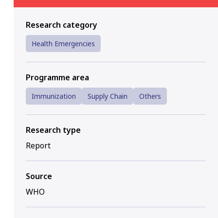
Research category
Health Emergencies
Programme area
Immunization
Supply Chain
Others
Research type
Report
Source
WHO