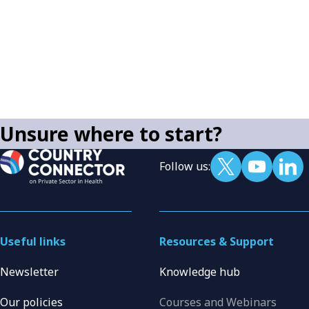
Unsure where to start?
Follow us:
Useful links
Resources & Support
Newsletter
Knowledge hub
Our policies
Courses and Webinars