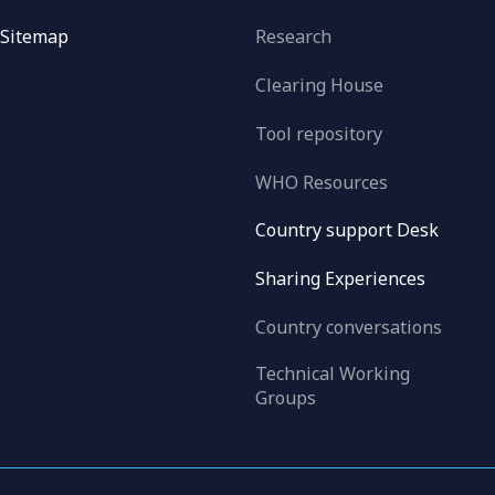
Sitemap
Research
Clearing House
Tool repository
WHO Resources
Country support Desk
Sharing Experiences
Country conversations
Technical Working
Groups