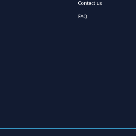
Contact us
FAQ