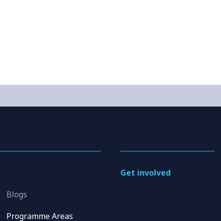
Get involved
Blogs
Programme Areas