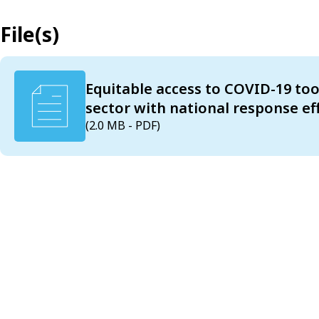
File(s)
Equitable access to COVID-19 tool
sector with national response eff
(2.0 MB - PDF)