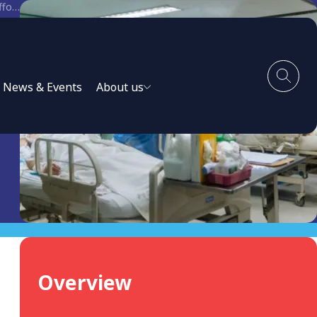
Equitable access to COVID-19 tools. Aligning the private sector with national response efforts.
News & Events
About us
Overview