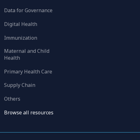
Data for Governance
Digital Health
Immunization
Maternal and Child
Health
Primary Health Care
Supply Chain
Others
Browse all resources