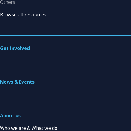
Others
Browse all resources
Get involved
News & Events
About us
Who we are & What we do