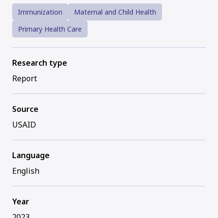
Immunization
Maternal and Child Health
Primary Health Care
Research type
Report
Source
USAID
Language
English
Year
2023