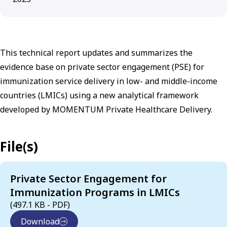
This technical report updates and summarizes the
evidence base on private sector engagement (PSE) for
immunization service delivery in low- and middle-income
countries (LMICs) using a new analytical framework
developed by MOMENTUM Private Healthcare Delivery.
File(s)
Private Sector Engagement for
Immunization Programs in LMICs
(497.1 KB - PDF)
Download