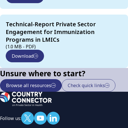
Technical-Report Private Sector
Engagement for Immunization
Programs in LMICs
(1.0 MB - PDF)
Download
Unsure where to start?
Browse all resources
Check quick links
Follow us: