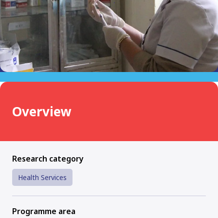
Overview
Research category
Health Services
Programme area