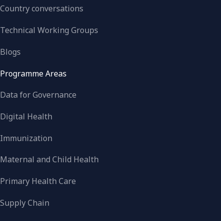
Country conversations
Technical Working Groups
Blogs
Programme Areas
Data for Governance
Digital Health
Immunization
Maternal and Child Health
Primary Health Care
Supply Chain