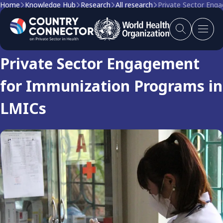
Home
Knowledge Hub
Research
All research
Private Sector Eng
Research
Private Sector Engagement
for Immunization Programs in
LMICs