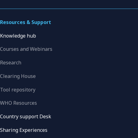
Resources & Support
Knowledge hub
Courses and Webinars
Research
Clearing House
Tool repository
WHO Resources
Country support Desk
Sharing Experiences