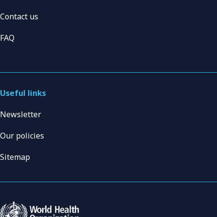
Contact us
FAQ
Useful links
Newsletter
Our policies
Sitemap