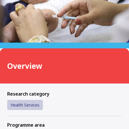
Overview
Research category
Health Services
Programme area