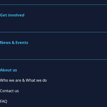
Get involved
News & Events
About us
Who we are & What we do
Contact us
FAQ