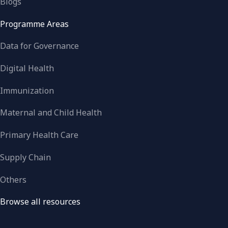
Blogs
Programme Areas
Data for Governance
Digital Health
Immunization
Maternal and Child Health
Primary Health Care
Supply Chain
Others
Browse all resources