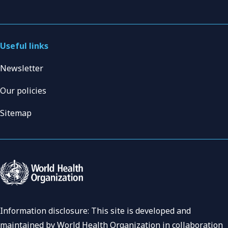
Useful links
Newsletter
Our policies
Sitemap
Information disclosure: This site is developed and
maintained by World Health Organization in collaboration