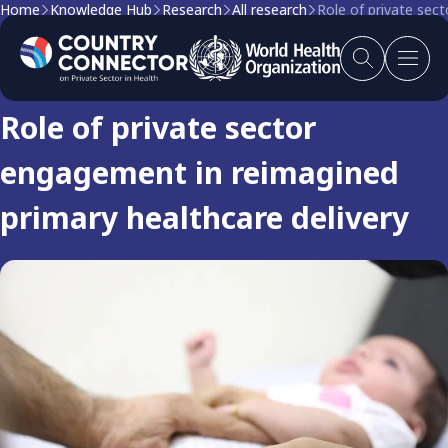
Home
Knowledge Hub
Research
All research
Role of private sec
Research
Role of private sector
engagement in reimagined
primary healthcare delivery