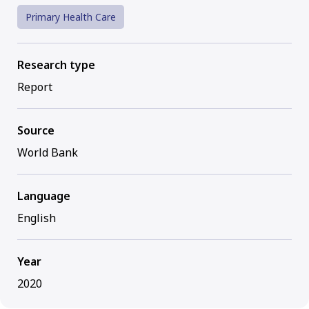
Primary Health Care
Research type
Report
Source
World Bank
Language
English
Year
2020