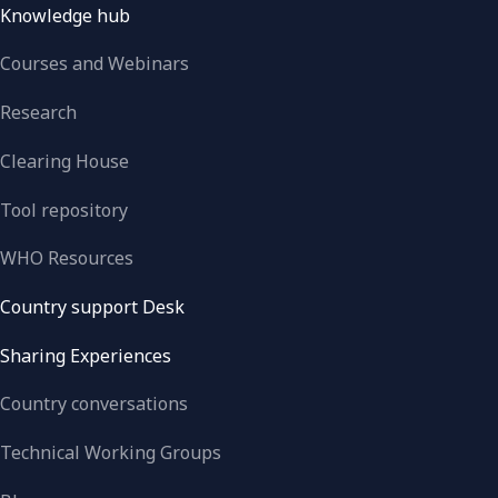
Knowledge hub
Courses and Webinars
Research
Clearing House
Tool repository
WHO Resources
Country support Desk
Sharing Experiences
Country conversations
Technical Working Groups