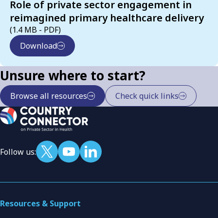
Role of private sector engagement in
reimagined primary healthcare delivery
(1.4 MB - PDF)
Download
Unsure where to start?
Browse all resources
Check quick links
Follow us:
Resources & Support