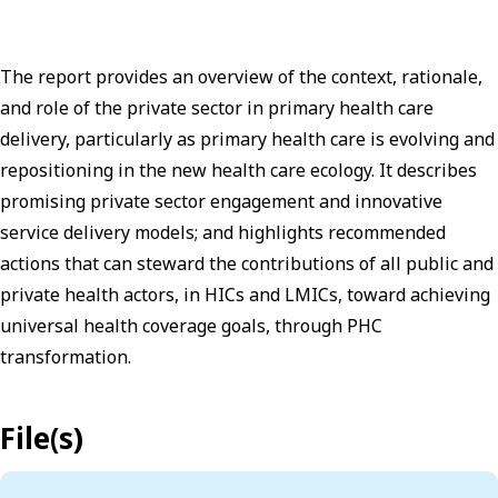
The report provides an overview of the context, rationale,
and role of the private sector in primary health care
delivery, particularly as primary health care is evolving and
repositioning in the new health care ecology. It describes
promising private sector engagement and innovative
service delivery models; and highlights recommended
actions that can steward the contributions of all public and
private health actors, in HICs and LMICs, toward achieving
universal health coverage goals, through PHC
transformation.
File(s)