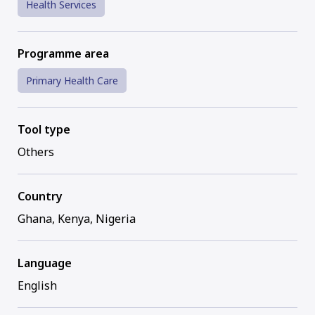
Health Services
Programme area
Primary Health Care
Tool type
Others
Country
Ghana, Kenya, Nigeria
Language
English