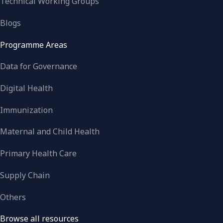
Technical Working Groups
Blogs
Programme Areas
Data for Governance
Digital Health
Immunization
Maternal and Child Health
Primary Health Care
Supply Chain
Others
Browse all resources