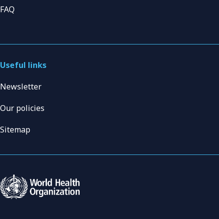
FAQ
Useful links
Newsletter
Our policies
Sitemap