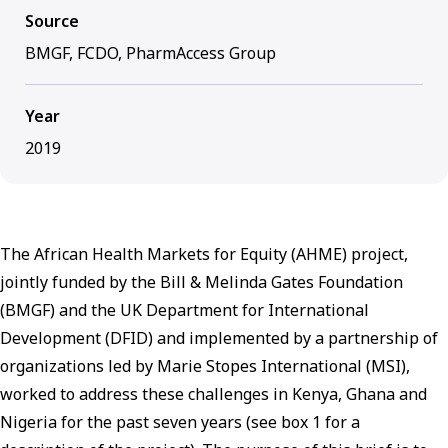
Source
BMGF, FCDO, PharmAccess Group
Year
2019
The African Health Markets for Equity (AHME) project,
jointly funded by the Bill & Melinda Gates Foundation
(BMGF) and the UK Department for International
Development (DFID) and implemented by a partnership of
organizations led by Marie Stopes International (MSI),
worked to address these challenges in Kenya, Ghana and
Nigeria for the past seven years (see box 1 for a