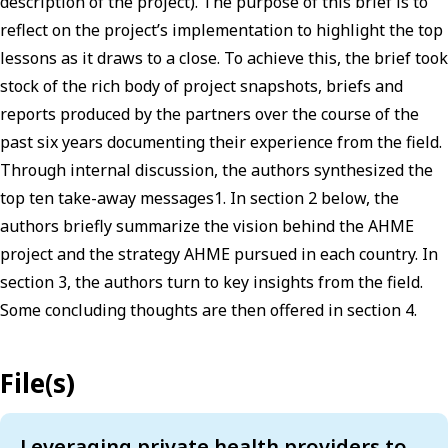
description of the project). The purpose of this brief is to
reflect on the project’s implementation to highlight the top
lessons as it draws to a close. To achieve this, the brief took
stock of the rich body of project snapshots, briefs and
reports produced by the partners over the course of the
past six years documenting their experience from the field.
Through internal discussion, the authors synthesized the
top ten take-away messages1. In section 2 below, the
authors briefly summarize the vision behind the AHME
project and the strategy AHME pursued in each country. In
section 3, the authors turn to key insights from the field.
Some concluding thoughts are then offered in section 4.
File(s)
Leveraging private health providers to