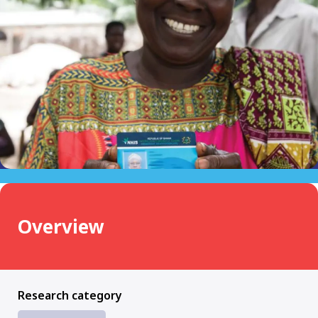
Overview
Research category