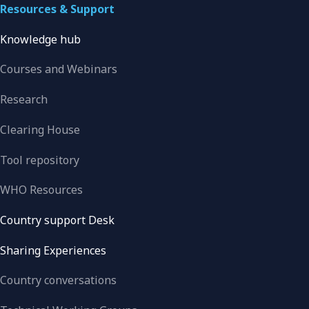
Resources & Support
Knowledge hub
Courses and Webinars
Research
Clearing House
Tool repository
WHO Resources
Country support Desk
Sharing Experiences
Country conversations