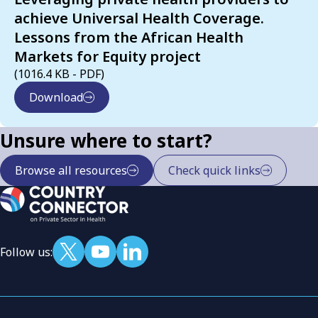
achieve Universal Health Coverage.
Lessons from the African Health
Markets for Equity project
(1016.4 KB - PDF)
Download
Unsure where to start?
Browse all resources
Check quick links
Follow us: