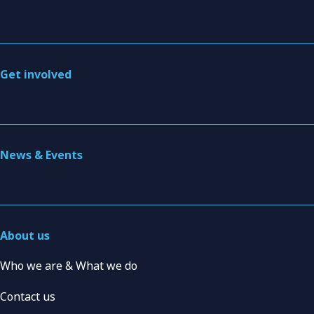
Get involved
News & Events
About us
Who we are & What we do
Contact us