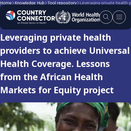
Home
Knowledge Hub
Tool repository
Leveraging private health 
Tool
Leveraging private health
providers to achieve Universal
Health Coverage. Lessons
from the African Health
Markets for Equity project